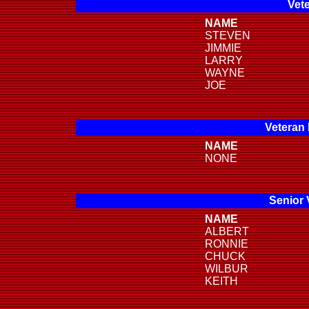
Vete
NAME
STEVEN
JIMMIE
LARRY
WAYNE
JOE
Veteran
NAME
NONE
Senior 
NAME
ALBERT
RONNIE
CHUCK
WILBUR
KEITH