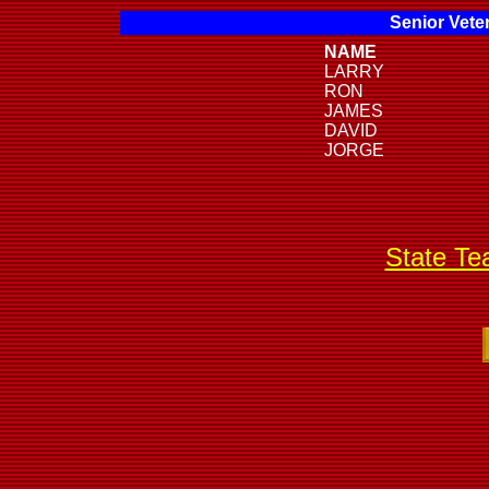
Senior Vete
NAME
LARRY
RON
JAMES
DAVID
JORGE
State T