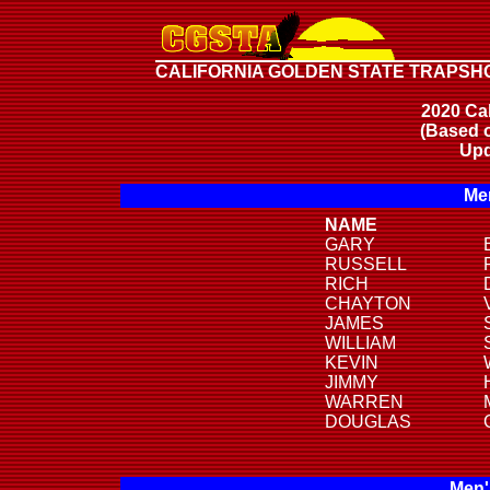
CALIFORNIA GOLDEN STATE TRAPSH
2020 Cal
(Based o
Upd
Men
NAME
GARY
RUSSELL
RICH
CHAYTON
JAMES
WILLIAM
KEVIN
JIMMY
WARREN
DOUGLAS
Men'