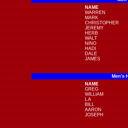
NAME
WARREN
MARK
CHRISTOPHER
JEREMY
HERB
WALT
NINO
HADI
DALE
JAMES
Men's 
NAME
GREG
WILLIAM
L A
BILL
AARON
JOSEPH