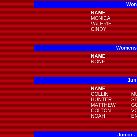
Wome
NAME
MONICA
VALERIE
CINDY
Womens 
NAME
NONE
Juni
NAME
COLLIN
M
HUNTER
S
MATTHEW
G
COLTON
V
NOAH
E
Junior -