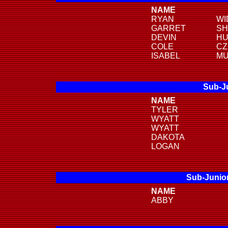
NAME
RYAN
WI
GARRET
SH
DEVIN
HU
COLE
CZ
ISABEL
MU
Sub-Ju
NAME
TYLER
WYATT
WYATT
DAKOTA
LOGAN
Sub-Junior
NAME
ABBY