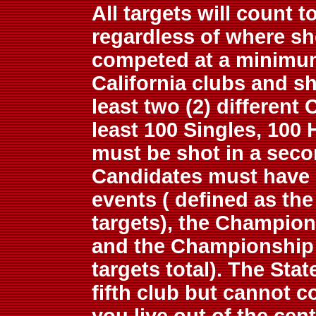
All targets will count 
regardless of where sh
competed at a minimum 
California clubs and sho
least two (2) different 
least 100 Singles, 100
must be shot in a secon
Candidates must have 
events ( defined as th
targets), the Champion
and the Championship 
targets total). The Sta
fifth club but cannot c