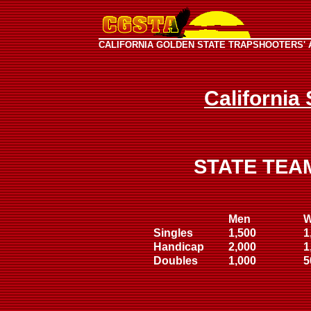
CALIFORNIA GOLDEN STATE TRAPSHOOTERS' 
California
STATE TEA
Men
Singles
1,500
1
Handicap
2,000
1
Doubles
1,000
5