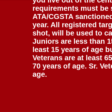
you live out of the cen
requirements must be s
ATA/CGSTA sanctioned 
year. All registered ta
shot, will be used to c
Juniors are less than 1
least 15 years of age b
Veterans are at least 6
70 years of age. Sr. Vet
age.