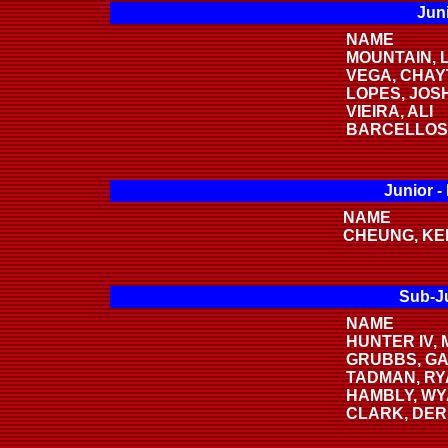
Juni
NAME
MOUNTAIN, 
VEGA, CHA
LOPES, JOS
VIEIRA, ALI
BARCELLOS
Junior -
NAME
CHEUNG, KE
Sub-Ju
NAME
HUNTER IV,
GRUBBS, G
TADMAN, R
HAMBLY, WY
CLARK, DE