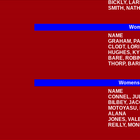
BICKLY, LAR
SMITH, NAT
Wome
NAME
GRAHAM, PA
CLODT, LORI
HUGHES, KY
BARE, ROBI
THORP, BAR
Womens 
NAME
CONNEL, JUL
BILBEY, JA
MOTOYASU,
ALANA
JONES, VAL
REILLY, MONI