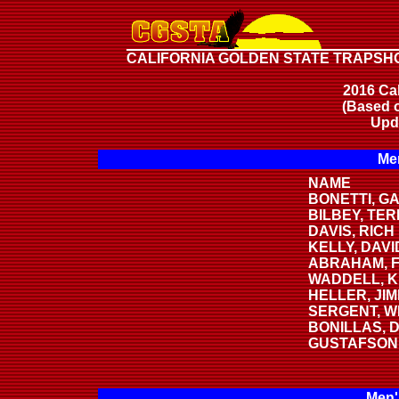
CALIFORNIA GOLDEN STATE TRAPSH
2016 Cal
(Based o
Upd
Men
NAME
BONETTI, G
BILBEY, TE
DAVIS, RICH
KELLY, DAVI
ABRAHAM, F
WADDELL, K
HELLER, JI
SERGENT, W
BONILLAS, 
GUSTAFSON
Men'