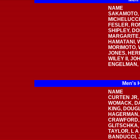
NAME
SAKAMOTO, 
MICHELUCCI
FESLER, RO
SHIPLEY, DO
MARGARITE,
HAMATANI,
MORIMOTO,
JONES, HER
WILEY II, JO
ENGELMAN,
Men's 
NAME
CURTEN JR,
WOMACK, D
KING, DOUG
HAGERMAN,
CRAWFORD,
GLITSCHKA,
TAYLOR, L A
BANDUCCI, 