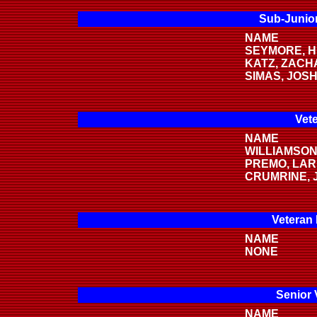
Sub-Junior
NAME
SEYMORE, 
KATZ, ZACH
SIMAS, JOS
Vete
NAME
WILLIAMSON
PREMO, LA
CRUMRINE, 
Veteran
NAME
NONE
Senior 
NAME