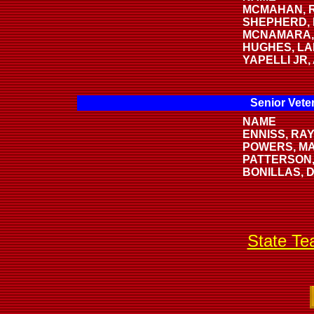
MCMAHAN, R
SHEPHERD, 
MCNAMARA,
HUGHES, LA
YAPELLI JR
Senior Vete
NAME
ENNISS, RAY
POWERS, M
PATTERSON,
BONILLAS, 
State T