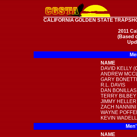
CALIFORNIA GOLDEN STATE TRAPSH
2011 Cal
(Based o
Upd
Men
NAME
DAVID KELLY (
ANDREW MCC
GARY BONETT
R.L. DAVIS
DAN BONILLAS
TERRY BILBEY
JIMMY HELLER
ZACH NANNINI
WAYNE POFF
KEVIN WADELL
Men'
NAME