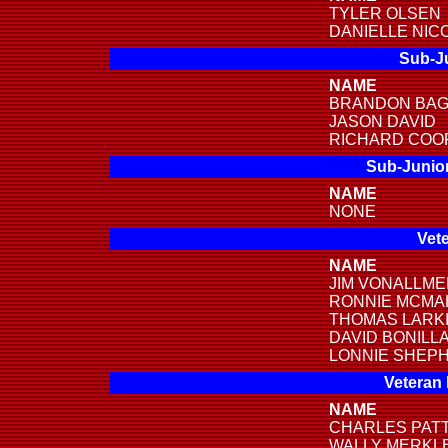
TYLER OLSEN
DANIELLE NIC
Sub-Ju
NAME
BRANDON BA
JASON DAVID
RICHARD COO
Sub-Junior
NAME
NONE
Vete
NAME
JIM VONALLM
RONNIE MCMA
THOMAS LARK
DAVID BONILL
LONNIE SHEP
Veteran
NAME
CHARLES PAT
WALLY MERKL