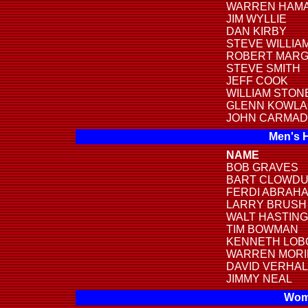
WARREN HAMA
JIM WYLLIE
DAN KIRBY
STEVE WILLIA
ROBERT MARG
STEVE SMITH
JEFF COOK
WILLIAM STON
GLENN KOWLA
JOHN CARMAD
Men's 
NAME
BOB GRAVES
BART CLOWD
FERDI ABRAH
LARRY BRUSH
WALT HASTIN
TIM BOWMAN
KENNETH LOB
WARREN MOR
DAVID VERHA
JIMMY NEAL
Wome