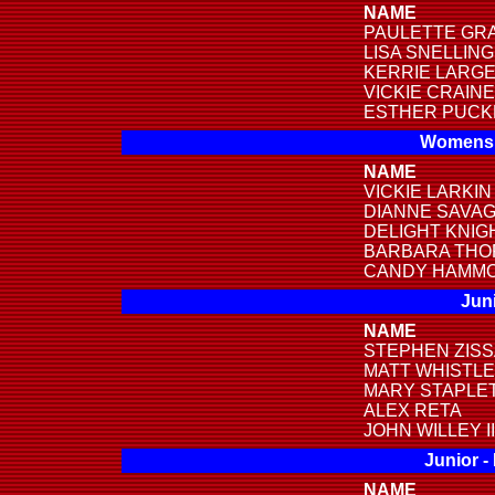
NAME
PAULETTE GR
LISA SNELLING
KERRIE LARG
VICKIE CRAINE
ESTHER PUCK
Womens 
NAME
VICKIE LARKIN
DIANNE SAVA
DELIGHT KNIG
BARBARA THO
CANDY HAMM
Juni
NAME
STEPHEN ZIS
MATT WHISTL
MARY STAPLE
ALEX RETA
JOHN WILLEY II
Junior -
NAME