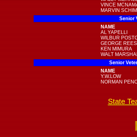
VINCE MCNAM
MARVIN SCHI
Senior 
NAME
AL YAPELLI
WILBUR POST
GEORGE REE
KEN MIMURA
WALT MARSHA
Senior Vete
NAME
Y.W.LOW
NORMAN PEN
State T