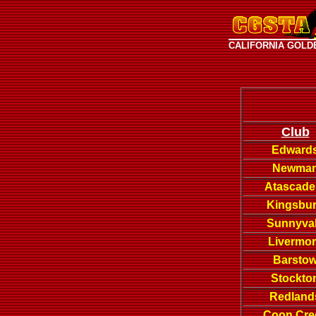
CALIFORNIA GOLD
Club
Edward
Newma
Atascade
Kingsbu
Sunnyva
Livermo
Barsto
Stockto
Redland
Coon Cre