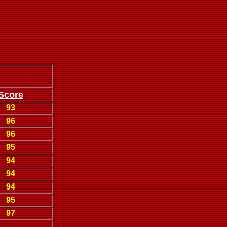
Score
93
96
96
95
94
94
94
95
97