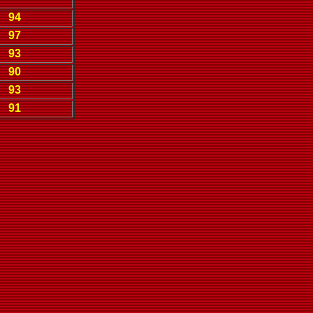
94
97
93
90
93
91