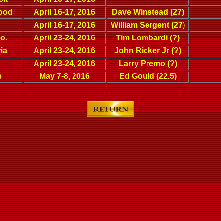
wood
April 16-17, 2016
Dave Winstead (27)
April 16-17, 2016
William Sergent (27)
o.
April 23-24, 2016
Tim Lombardi (?)
ia
April 23-24, 2016
John Ricker Jr (?)
April 23-24, 2016
Larry Premo (?)
e
May 7-8, 2016
Ed Gould (22.5)