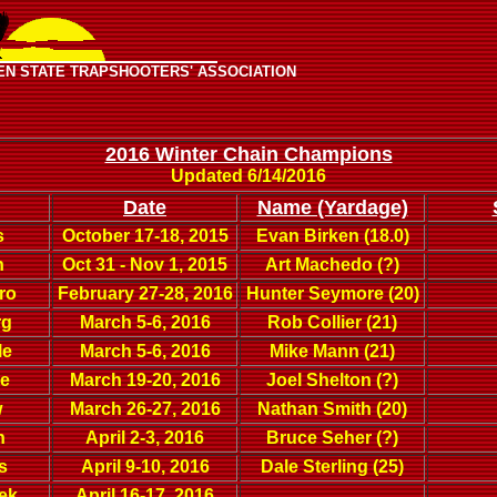
EN STATE TRAPSHOOTERS' ASSOCIATION
2016 Winter Chain Champions
Updated 6/14/2016
Date
Name (Yardage)
s
October 17-18, 2015
Evan Birken (18.0)
n
Oct 31 - Nov 1, 2015
Art Machedo (?)
ro
February 27-28, 2016
Hunter Seymore (20)
rg
March 5-6, 2016
Rob Collier (21)
le
March 5-6, 2016
Mike Mann (21)
re
March 19-20, 2016
Joel Shelton (?)
w
March 26-27, 2016
Nathan Smith (20)
n
April 2-3, 2016
Bruce Seher (?)
s
April 9-10, 2016
Dale Sterling (25)
ek
April 16-17, 2016