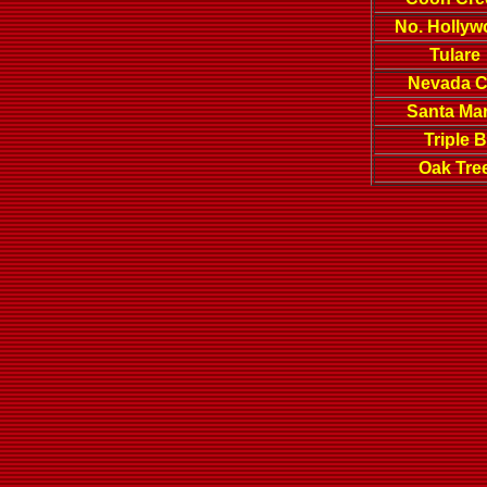
No. Holly
Tulare
Nevada C
Santa Mar
Triple B
Oak Tre