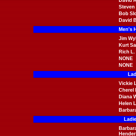
David K
Steven
Bob Sl
David B
Men's 
Jim Wyl
Kurt S
Rich L.
NONE
NONE
Lad
Vickie 
Cherel
Diana W
Helen 
Barbar
Ladi
Barbar
Hender