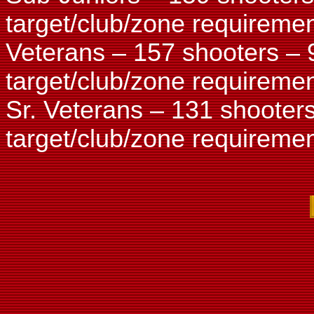
target/club/zone requiremen
Veterans – 157 shooters – 
target/club/zone requiremen
Sr. Veterans – 131 shooter
target/club/zone requiremen