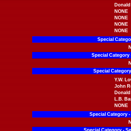
Donald
NONE
NONE
NONE
NONE
Special Catego
N
Special Category 
N
Special Category
Y.W. L
John Ro
Donald
L.B. Bar
NONE
Special Category 
N
Special Category - S