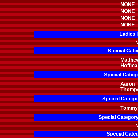
NONE
NONE
NONE
NONE
Ladies 
N
Special Cate
Matthe
Hoffma
Special Categ
Aaron
Thomp
Special Categor
Tommy 
Special Categor
N
Special Categ