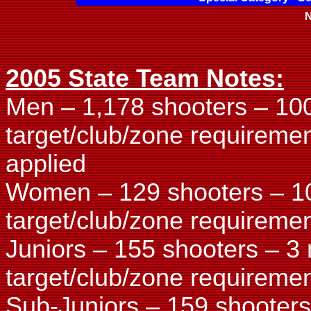
N
2005 State Team Notes:
Men – 1,178 shooters – 10
target/club/zone requireme
applied
Women – 129 shooters – 1
target/club/zone requiremen
Juniors – 155 shooters – 3
target/club/zone requiremen
Sub-Juniors – 159 shooters