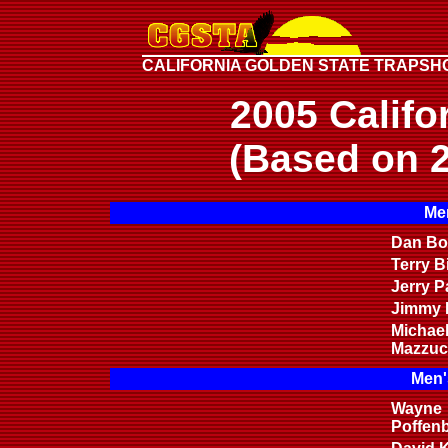
CALIFORNIA GOLDEN STATE TRAPSH
2005 Califo
(Based on 2
Men
Dan Bon
Terry B
Jerry P
Jimmy H
Michae
Mazzuc
Men'
Wayne
Poffen