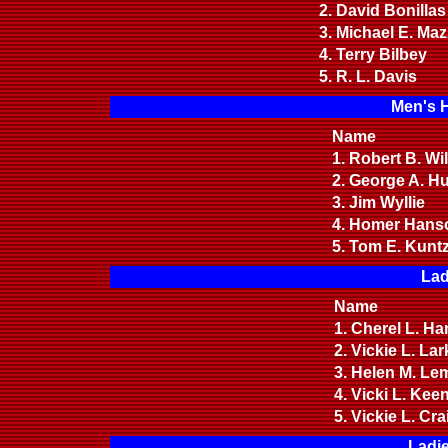
2. David Bonilla
3. Michael E. Ma
4. Terry Bilbey
5. R. L. Davis
Men's 
Name
1. Robert B. W
2. George A. 
3. Jim Wyllie
4. Homer Hanso
5. Tom E. Kun
Lad
Name
1. Cherel L. H
2. Vickie L. La
3. Helen M. Le
4. Vicki L. Kee
5. Vickie L. Cr
Ladi