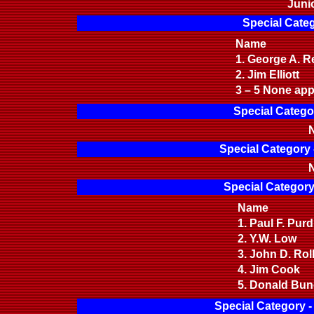
Juni
Special Categ
Name
1. George A. 
2. Jim Elliott
3 – 5 None app
Special Catego
N
Special Category 
N
Special Category
Name
1. Paul F. Pu
2. Y.W. Low
3. John D. Ro
4. Jim Cook
5. Donald Bu
Special Category 