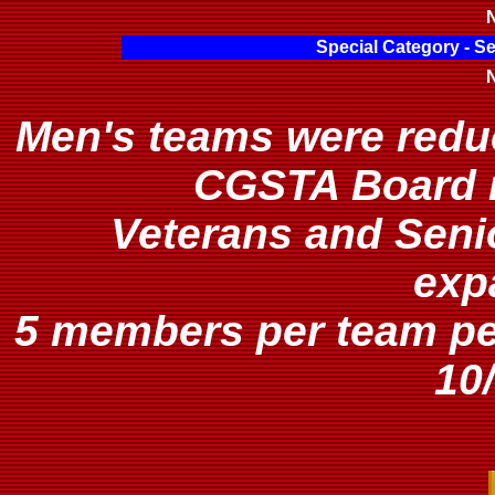
N
Special Category - S
N
Men's teams were redu
CGSTA Board m
Veterans and Seni
exp
5 members per team p
10