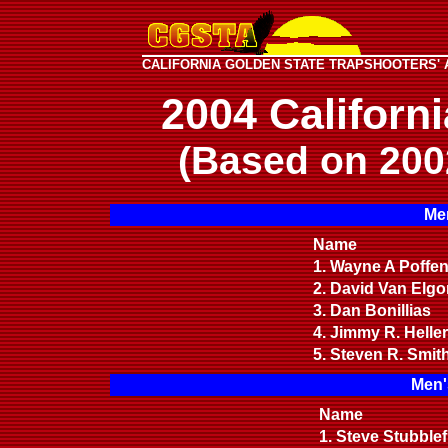
CALIFORNIA GOLDEN STATE TRAPSHOOTERS' 
2004 Californ
(Based on 200
Men
Name
1. Wayne A Poffe
2. David Van Elg
3. Dan Bonillias
4. Jimmy R. Helle
5. Steven R. Smit
Men'
Name
1. Steve Stubblef