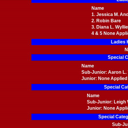
Name
1. Jessica M. A
2. Robin Bare
3. Diana L. Wylli
4 & 5 None Appl
Ladies 
N
Special C
Name
Sub-Junior: Aaron 
Junior: None Applied
Special Ca
Name
Sub-Junior: Leigh
Junior: None Appl
Special Categ
Sub-Ju