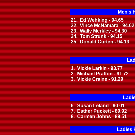
Men's 
21. Ed Wehking - 94.65
22. Vince McNamara - 94.62
23. Wally Merkley - 94.30
24. Tom Strunk - 94.15
25. Donald Curten - 94.13
Lad
1. Vickie Larkin - 93.77
2. Michael Pratton - 91.72
3. Vickie Craine - 91.29
Ladi
6. Susan Leland - 90.01
7. Esther Puckett - 89.92
8. Carmen Johns - 89.51
Ladies 