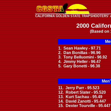
CALIFORNIA GOLDEN STATE TRAPSHOOTERS' 
2000 Califo
(Based on 
Men
1. Sean Hawley - 97.71
2. Dan Bonillas - 96.96
3. Tony Belluomini - 96.92
4. Jimmy Heller - 96.47
5. Gary Bonetti - 96.38
Men'
11. Jerry Parr - 95.523
12. Robert Slater - 95.520
13. Kurt Sachau - 95.49
14. David Zanotti - 95.447
15. Dexter Tourville - 95.447