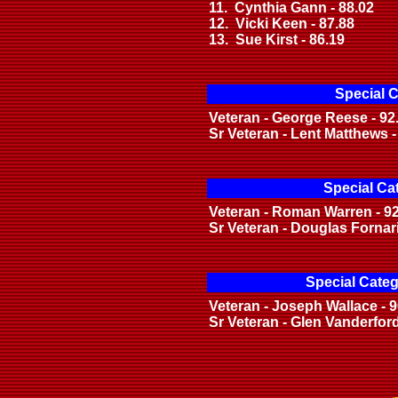
11. Cynthia Gann - 88.02
12. Vicki Keen - 87.88
13. Sue Kirst - 86.19
Special C
Veteran - George Reese - 92
Sr Veteran - Lent Matthews -
Special Ca
Veteran - Roman Warren - 9
Sr Veteran - Douglas Fornari
Special Categ
Veteran - Joseph Wallace - 9
Sr Veteran - Glen Vanderford