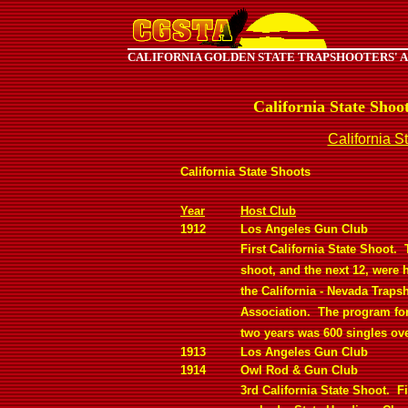
CALIFORNIA GOLDEN STATE TRAPSHOOTERS' 
California State Shoo
California S
California State Shoots
Year
Host Club
1912
Los Angeles Gun Club
First California State Shoot.
shoot, and the next 12, were 
the California - Nevada Traps
Association.
The program for 
two years was 600 singles ove
1913
Los Angeles Gun Club
1914
Owl Rod & Gun Club
3rd California State Shoot.
Fi