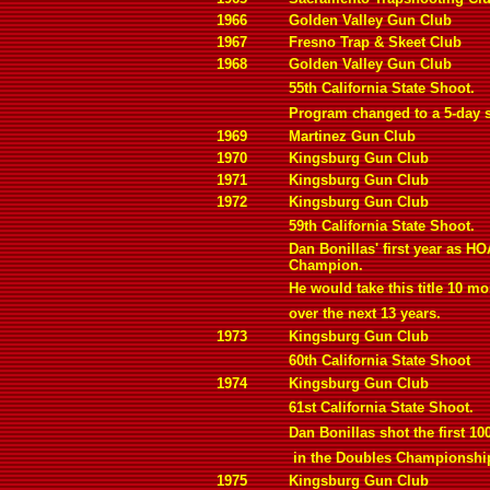
1966
Golden Valley Gun Club
1967
Fresno Trap & Skeet Club
1968
Golden Valley Gun Club
55th California State Shoot.
Program changed to a 5-day 
1969
Martinez Gun Club
1970
Kingsburg Gun Club
1971
Kingsburg Gun Club
1972
Kingsburg Gun Club
59th California State Shoot.
Dan Bonillas' first year as HO
Champion.
He would take this title 10 mo
over the next 13 years.
1973
Kingsburg Gun Club
60th California State Shoot
1974
Kingsburg Gun Club
61st California State Shoot.
Dan Bonillas shot the first 10
in the Doubles Championshi
1975
Kingsburg Gun Club