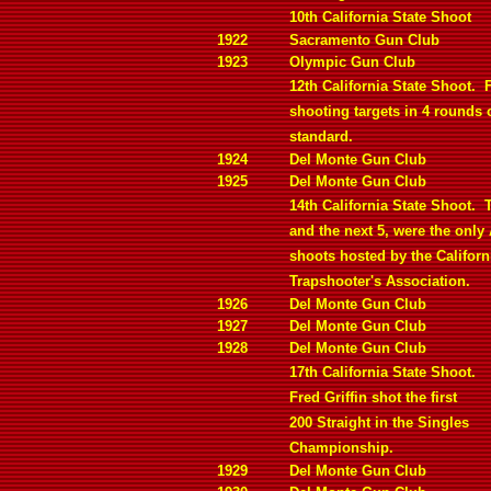
10th California State Shoot
1922
Sacramento Gun Club
1923
Olympic Gun Club
12th California State Shoot.
F
shooting targets in 4 rounds 
standard.
1924
Del Monte Gun Club
1925
Del Monte Gun Club
14th California State Shoot.
and the next 5, were the only 
shoots hosted by the Californ
Trapshooter's Association.
1926
Del Monte Gun Club
1927
Del Monte Gun Club
1928
Del Monte Gun Club
17th California State Shoot.
Fred Griffin shot the first
200 Straight in the Singles
Championship.
1929
Del Monte Gun Club