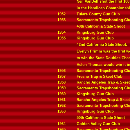
Neil VanDell shot the first 100
in the Handicap Championshi
1952
Tulare County Gun Club
1953
Sacramento Trapshooting Cl
40th California State Shoot
1954
Kingsburg Gun Club
1955
Kingsburg Gun Club
42nd California State Shoot.
Evelyn Primm was the first 
to win the State Doubles Ch
Helen Thomas would win it in
1956
Sacramento Trapshooting Cl
1957
Fresno Trap & Skeet Club
1958
Rancho Angeles Trap & Skeet
1959
Sacramento Trapshooting Cl
1960
Kingsburg Gun Club
1961
Rancho Angeles Trap & Skeet
1962
Sacramento Trapshooting Cl
1963
Kingsburg Gun Club
50th California State Shoot
1964
Golden Valley Gun Club
1965
Sacramento Trapshooting Cl