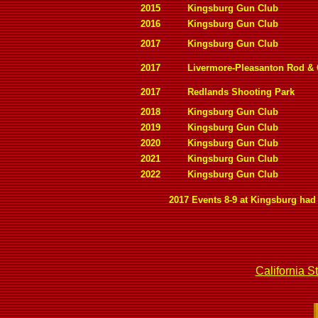
2015
Kingsburg Gun Club
2016
Kingsburg Gun Club
2017
Kingsburg Gun Club
2017
Livermore-Pleasanton Rod &
2017
Redlands Shooting Park
2018
Kingsburg Gun Club
2019
Kingsburg Gun Club
2020
Kingsburg Gun Club
2021
Kingsburg Gun Club
2022
Kingsburg Gun Club
2017 Events 8-9 at Kingsburg had 
California S