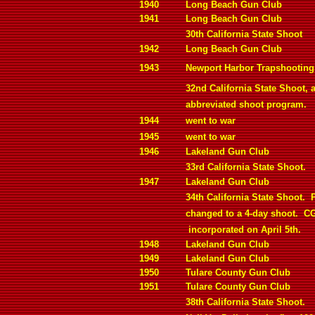
1940
Long Beach Gun Club
1941
Long Beach Gun Club
30th California State Shoot
1942
Long Beach Gun Club
1943
Newport Harbor Trapshooting
32nd California State Shoot, 
abbreviated shoot program.
1944
went to war
1945
went to war
1946
Lakeland Gun Club
33rd California State Shoot.
1947
Lakeland Gun Club
34th California State Shoot.
changed to a 4-day shoot.
C
incorporated on April 5th.
1948
Lakeland Gun Club
1949
Lakeland Gun Club
1950
Tulare County Gun Club
1951
Tulare County Gun Club
38th California State Shoot.