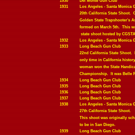
1930
Del Monte Gun Club
1931
Los Angeles - Santa Monica 
20th California State Shoot.
C
Golden State Trapshooter's A
formed on March 5th.
This wa
state shoot hosted by CGSTA
1932
Los Angeles - Santa Monica 
1933
Long Beach Gun Club
22nd California State Shoot.
only time in California history
woman won the State Handic
Championship.
It was Belle 
1934
Long Beach Gun Club
1935
Long Beach Gun Club
1936
Long Beach Gun Club
1937
Long Beach Gun Club
1938
Los Angeles - Santa Monica 
27th California State Shoot.
This shoot was originally sc
to be in San Diego.
1939
Long Beach Gun Club