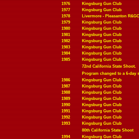
1976
Kingsburg Gun Club
1977
Kingsburg Gun Club
1978
Livermore - Pleasanton R&G
1979
Kingsburg Gun Club
1980
Kingsburg Gun Club
1981
Kingsburg Gun Club
1982
Kingsburg Gun Club
1983
Kingsburg Gun Club
1984
Kingsburg Gun Club
1985
Kingsburg Gun Club
72nd California State Shoot.
Program changed to a 6-day 
1986
Kingsburg Gun Club
1987
Kingsburg Gun Club
1988
Kingsburg Gun Club
1989
Kingsburg Gun Club
1990
Kingsburg Gun Club
1991
Kingsburg Gun Club
1992
Kingsburg Gun Club
1993
Kingsburg Gun Club
80th California State Shoot
1994
Kingsburg Gun Club