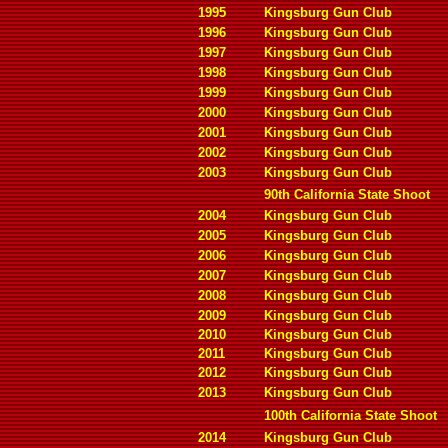
1995
Kingsburg Gun Club
1996
Kingsburg Gun Club
1997
Kingsburg Gun Club
1998
Kingsburg Gun Club
1999
Kingsburg Gun Club
2000
Kingsburg Gun Club
2001
Kingsburg Gun Club
2002
Kingsburg Gun Club
2003
Kingsburg Gun Club
90th California State Shoot
2004
Kingsburg Gun Club
2005
Kingsburg Gun Club
2006
Kingsburg Gun Club
2007
Kingsburg Gun Club
2008
Kingsburg Gun Club
2009
Kingsburg Gun Club
2010
Kingsburg Gun Club
2011
Kingsburg Gun Club
2012
Kingsburg Gun Club
2013
Kingsburg Gun Club
100th California State Shoot
2014
Kingsburg Gun Club