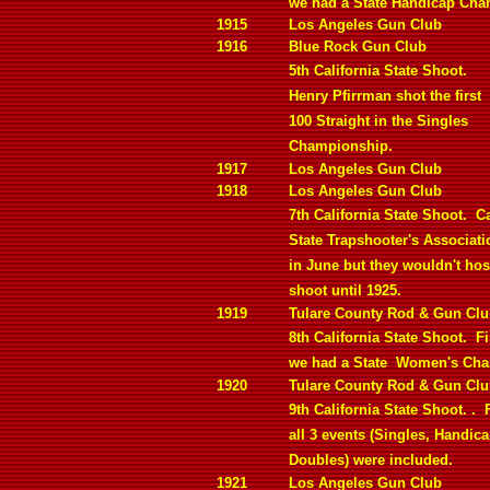
we had a State Handicap Cha
1915
Los Angeles Gun Club
1916
Blue Rock Gun Club
5th California State Shoot.
Henry Pfirrman shot the first
100 Straight in the Singles
Championship.
1917
Los Angeles Gun Club
1918
Los Angeles Gun Club
7th California State Shoot.
Ca
State Trapshooter's Associat
in June but they wouldn't host
shoot until 1925.
1919
Tulare County Rod & Gun Cl
8th California State Shoot.
Fi
we had a State
Women's Cha
1920
Tulare County Rod & Gun Cl
9th California State Shoot. .
all 3 events (Singles, Handic
Doubles) were included.
1921
Los Angeles Gun Club