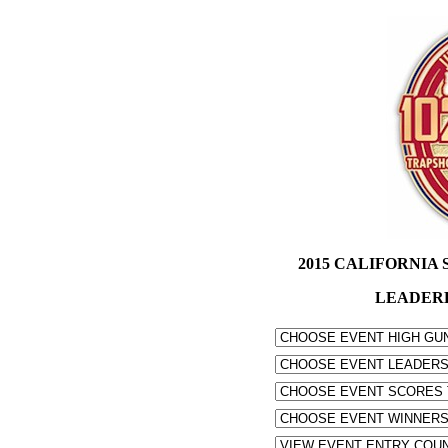
2015 CALIFORNIA S
LEADER