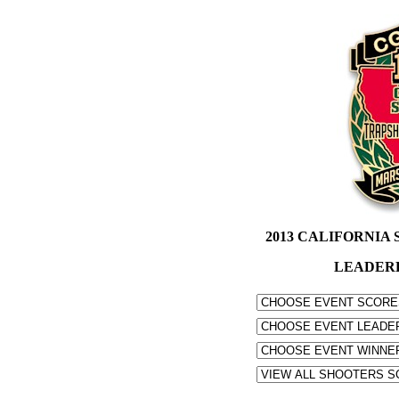
2013 CALIFORNIA S
LEADER