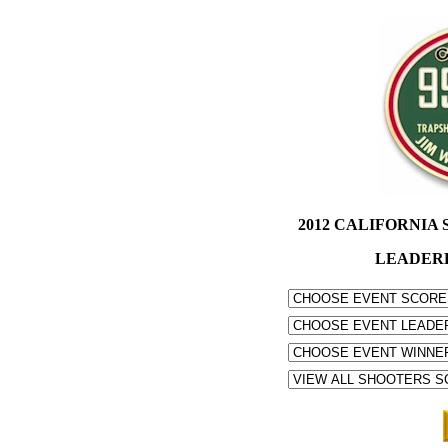
2012 CALIFORNIA S
LEADER