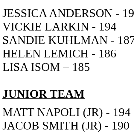
JESSICA ANDERSON - 1
VICKIE LARKIN - 194
SANDIE KUHLMAN - 18
HELEN LEMICH - 186
LISA ISOM – 185
JUNIOR TEAM
MATT NAPOLI (JR) - 194
JACOB SMITH (JR) - 190