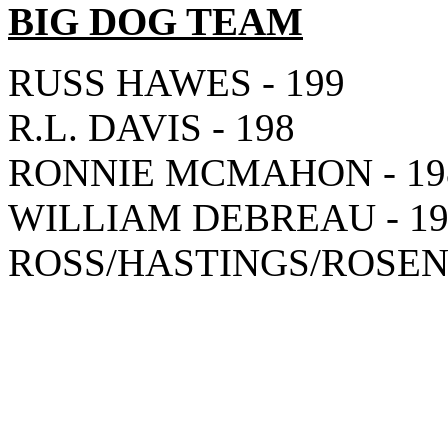
BIG DOG TEAM
RUSS HAWES - 199
R.L. DAVIS - 198
RONNIE MCMAHON - 19
WILLIAM DEBREAU - 19
ROSS/HASTINGS/ROSEN