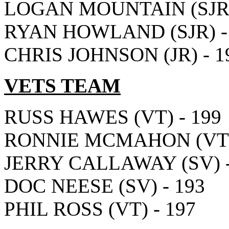
LOGAN MOUNTAIN (SJR)
RYAN HOWLAND (SJR) -
CHRIS JOHNSON (JR) - 1
VETS TEAM
RUSS HAWES (VT) - 199
RONNIE MCMAHON (VT) 
JERRY CALLAWAY (SV) -
DOC NEESE (SV) - 193
PHIL ROSS (VT) - 197