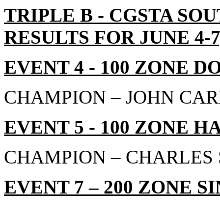
TRIPLE B - CGSTA S
RESULTS FOR JUNE 4-7,
EVENT 4 - 100 ZONE D
CHAMPION – JOHN CAR
EVENT 5 - 100 ZONE H
CHAMPION – CHARLES S
EVENT 7 – 200 ZONE SI