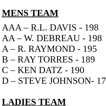
MENS TEAM
AAA – R.L. DAVIS - 198
AA – W. DEBREAU - 198
A – R. RAYMOND - 195
B – RAY TORRES - 189
C – KEN DATZ - 190
D – STEVE JOHNSON- 17
LADIES TEAM