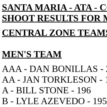
SANTA MARIA - ATA -
SHOOT RESULTS FOR MA
CENTRAL ZONE TEAM
MEN'S TEAM
AAA - DAN BONILLAS - 
AA - JAN TORKLESON - 
A - BILL STONE - 196
B - LYLE AZEVEDO - 195