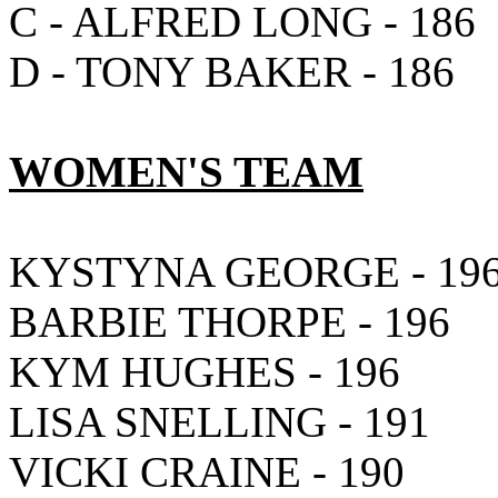
C - ALFRED LONG - 186
D - TONY BAKER - 186
WOMEN'S TEAM
KYSTYNA GEORGE - 19
BARBIE THORPE - 196
KYM HUGHES - 196
LISA SNELLING - 191
VICKI CRAINE - 190