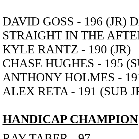
DAVID GOSS - 196 (JR) 
STRAIGHT IN THE AFT
KYLE RANTZ - 190 (JR)
CHASE HUGHES - 195 (S
ANTHONY HOLMES - 191
ALEX RETA - 191 (SUB J
HANDICAP CHAMPION
RAY TABER - 97