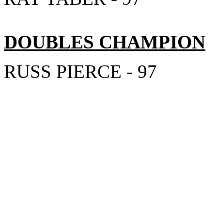
DOUBLES CHAMPION
RUSS PIERCE - 97