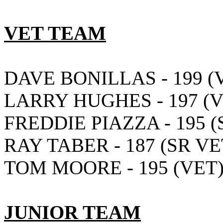
VET TEAM
DAVE BONILLAS - 199 (
LARRY HUGHES - 197 (V
FREDDIE PIAZZA - 195 (
RAY TABER - 187 (SR VE
TOM MOORE - 195 (VET
JUNIOR TEAM