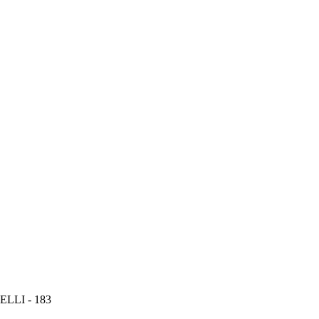
LLI - 183