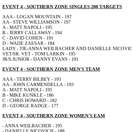
EVENT 4
- SOUTHERN ZONE SINGLES 200 TARGETS
AAA - LOGAN MOUNTAIN - 197
AA - STEVE WILLIAMSON - 197
A - MATT NAPOLI - 195
B - JERRY CALLAWAY - 194
C - DAVID COHEN - 191
D - WADE ZAESAR - 184
LADY - TIE-ANNA WEILBACHER AND DANIELLE NICOVICH
VET/SR. VET - TOM LARKIN - 195
JR/S.JUNIOR - DANNY EVANS - 191
EVENT 4
- SOUTHERN ZONE MEN'S TEAM
AAA - TERRY BILBEY - 193
AA - JOHN CARMENDELLA - 193
A - MATT NAPOLI - 195
B - MIKE KUNKLE - 186
C - CHRIS HOWARD - 182
D - GEORGE RADGE - 177
EVENT 4
- SOUTHERN ZONE WOMEN'S EAM
- ANNA WEILBACHER - 195
- DANIELLE NICOVICH - 188