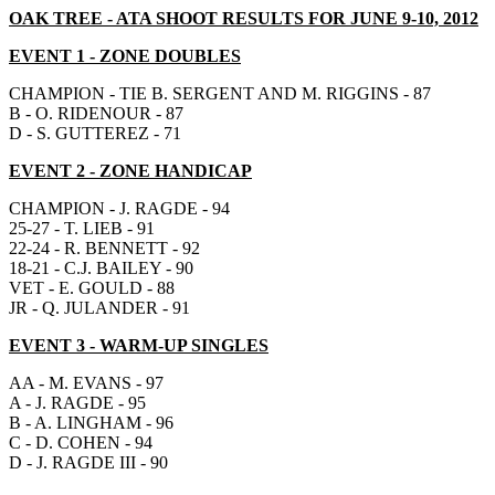
OAK TREE - ATA SHOOT RESULTS FOR JUNE 9-10, 2012
EVENT 1
- ZONE DOUBLES
CHAMPION - TIE B. SERGENT AND M. RIGGINS - 87
B - O. RIDENOUR - 87
D - S. GUTTEREZ - 71
EVENT 2
- ZONE HANDICAP
CHAMPION - J. RAGDE - 94
25-27 - T. LIEB - 91
22-24 - R. BENNETT - 92
18-21 - C.J. BAILEY - 90
VET - E. GOULD - 88
JR - Q. JULANDER - 91
EVENT 3
- WARM-UP SINGLES
AA - M. EVANS - 97
A - J. RAGDE - 95
B - A. LINGHAM - 96
C - D. COHEN - 94
D - J. RAGDE III - 90