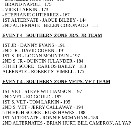
- BRAND NAPOLI - 175
- VICKI LARKIN - 173
- STEPHANIE GUTIERREZ - 167
1ST ALTERNATE - JAQUE BILBEY - 144
2ND ALTERNATE - BELEN CORONADO - 111
EVENT 4
- SOUTHERN ZONE JR/S. JR TEAM
1ST JR - DANNY EVANS - 191
2ND JR - DAVID COHEN - 191
1ST S. JR - LOGAN MOUNTAIN - 197
2ND S. JR - QUINTIN JULANDER - 184
5TH HI SCORE - CARLOS BAILEY - 183
ALERNATE - ROBERT STEIMELL - 175
EVENT 4
- SOUTHERN ZONE VET/S. VET TEAM
1ST VET - STEVE WILLIAMSON - 197
2ND VET - ED GOULD - 187
1ST S. VET - TOM LARKIN - 195
2ND S. VET - JERRY CALLAWAY - 194
5TH HIGH SCORE - RUSS HAWES - 188
1ST ALTERNATE - RONNIE MCMAHAN - 186
2ND ALTERNATES - BRIAN HURT, BILL CAMERON, AL YAPE