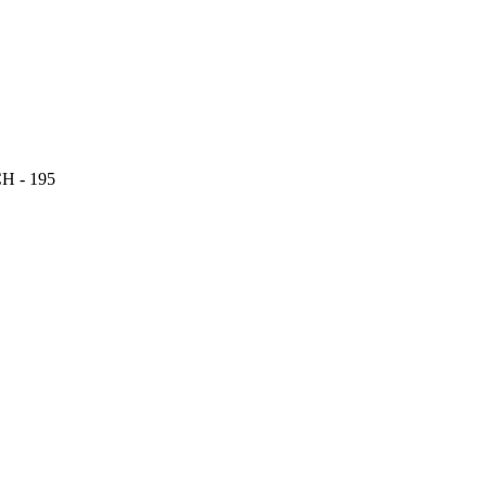
 - 195