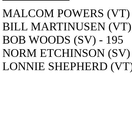
MALCOM POWERS (VT) -
BILL MARTINUSEN (VT) 
BOB WOODS (SV) - 195
NORM ETCHINSON (SV) 
LONNIE SHEPHERD (VT) 