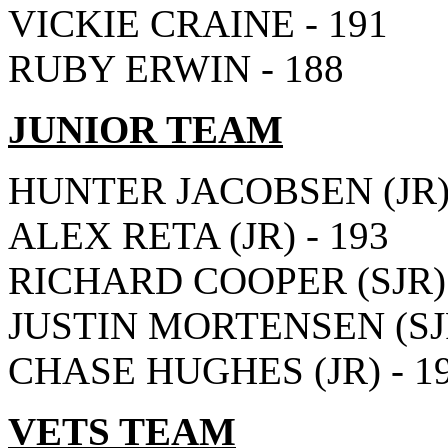
VICKIE CRAINE - 191
RUBY ERWIN - 188
JUNIOR TEAM
HUNTER JACOBSEN (JR) 
ALEX RETA (JR) - 193
RICHARD COOPER (SJR) 
JUSTIN MORTENSEN (SJR
CHASE HUGHES (JR) - 1
VETS TEAM