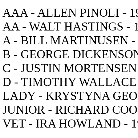
AAA - ALLEN PINOLI - 1
AA - WALT HASTINGS - 
A - BILL MARTINUSEN -
B - GEORGE DICKENSON
C - JUSTIN MORTENSEN 
D - TIMOTHY WALLACE 
LADY - KRYSTYNA GEOR
JUNIOR - RICHARD COOP
VET - IRA HOWLAND - 1