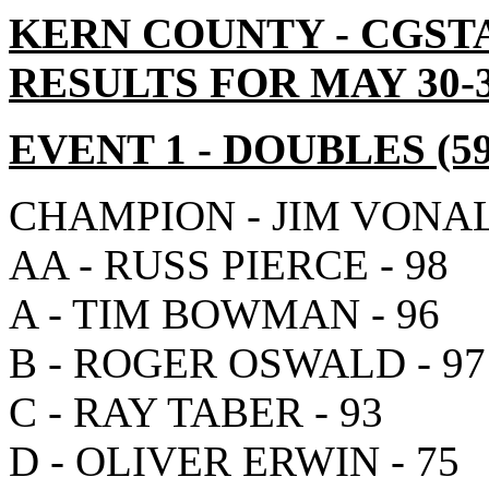
KERN COUNTY - CGST
RESULTS FOR MAY 30-3
EVENT 1
- DOUBLES
(5
CHAMPION - JIM VONAL
AA - RUSS PIERCE - 98
A - TIM BOWMAN - 96
B - ROGER OSWALD - 97
C - RAY TABER - 93
D - OLIVER ERWIN - 75