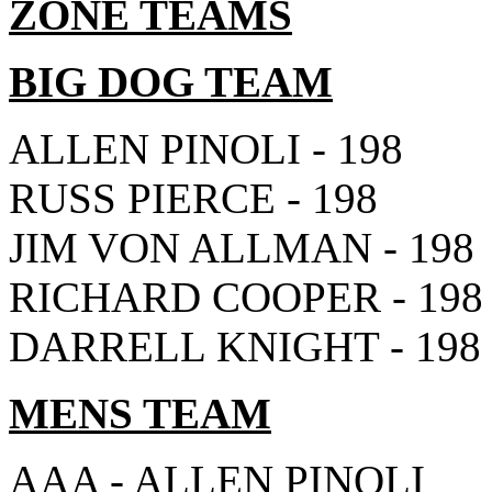
ZONE TEAMS
BIG DOG TEAM
ALLEN PINOLI - 198
RUSS PIERCE - 198
JIM VON ALLMAN - 198
RICHARD COOPER - 198
DARRELL KNIGHT - 198
MENS TEAM
AAA - ALLEN PINOLI