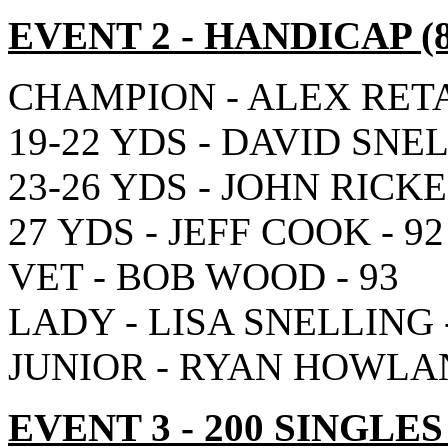
EVENT 2
- HANDICAP
(
CHAMPION - ALEX RETA 
19-22 YDS - DAVID SNEL
23-26 YDS - JOHN RICKE
27 YDS - JEFF COOK - 92
VET - BOB WOOD - 93
LADY - LISA SNELLING -
JUNIOR - RYAN HOWLAN
EVENT 3
- 200 SINGLES