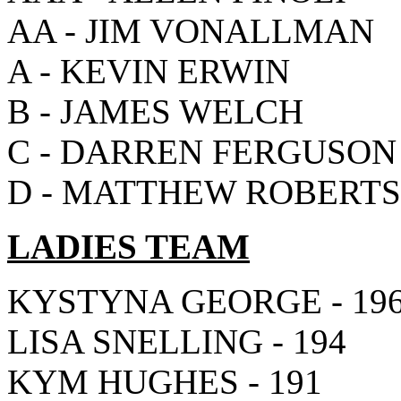
AA - JIM VONALLMAN
A - KEVIN ERWIN
B - JAMES WELCH
C - DARREN FERGUSON
D - MATTHEW ROBERT
LADIES TEAM
KYSTYNA GEORGE - 19
LISA SNELLING - 194
KYM HUGHES - 191