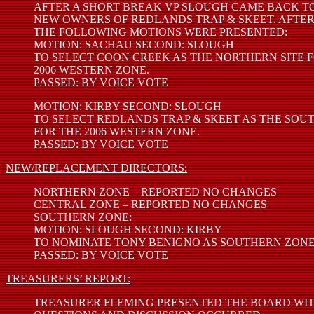
AFTER A SHORT BREAK VP SLOUGH CAME BACK TO
NEW OWNERS OF REDLANDS TRAP & SKEET. AFTER
THE FOLLOWING MOTIONS WERE PRESENTED:
MOTION: SACHAU SECOND: SLOUGH
TO SELECT COON CREEK AS THE NORTHERN SITE 
2006 WESTERN ZONE.
PASSED: BY VOICE VOTE
MOTION: KIRBY SECOND: SLOUGH
TO SELECT REDLANDS TRAP & SKEET AS THE SOU
FOR THE 2006 WESTERN ZONE.
PASSED: BY VOICE VOTE
NEW/REPLACEMENT DIRECTORS:
NORTHERN ZONE – REPORTED NO CHANGES
CENTRAL ZONE – REPORTED NO CHANGES
SOUTHERN ZONE:
MOTION: SLOUGH SECOND: KIRBY
TO NOMINATE TONY BENIGNO AS SOUTHERN ZONE
PASSED: BY VOICE VOTE
TREASURERS’ REPORT:
TREASURER FLEMING PRESENTED THE BOARD WITH