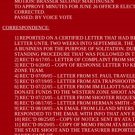
MOTION: BRASSER SECOND: MARTINUSEN
TO APPROVE MINUTES FOR JUNE 26 OFFICER ELEC
CORRECTED.
PASSED: BY VOICE VOTE
CORRESPONDENCE:
1] REPORTED ON A CERTIFIED LETTER THAT HAD B
LETTER UNTIL TWO WEEKS INTO SEPTEMBER. THE 
A BUSINESS FOR THE PURPOSE OF SOLITATION. D
STANDING PROCEDURE THAT WAS FOLLOWED IN TH
2] REC’D 6/17/05 – LETTER OF COMPLAINT FROM
3] REC’D 6/20/05 – COPY OF RESPONSE LETTER 
ZONE TEAM.
4] REC’D 07/09/05 – LETTER FROM ST. PAUL TR
5] REC’D 07/19/05 – LETTER FROM ATA TRAPSHOO
6] REC’D 07/22/05 – LETTER FROM JIM ELLIOTT
DONATE FUNDS TO THE WESTERN ZONE SHOOT AN
7] REC’D 07/23/05 – LETTER FROM SHOOTER REQU
8] REC’D 08/17/05 – LETTER FROM HERMAN SMITH
9] REC’D 08/18/05 - AN EMAIL FROM LELAND MYE
RESPONDED TO THE EMAIL WITH INFO THAT ANY R
10] REC’D 08/25/05 – COPY OF NOTICE SENT BY 
11] REC’D 09/29/05 – COPY OF MEMO FROM ATA 
THE STATE SHOOT AND THE TREASURER REPORTED