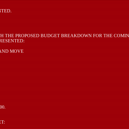
NTED.
H THE PROPOSED BUDGET BREAKDOWN FOR THE COMING
RESENTED:
 AND MOVE
00.
T: