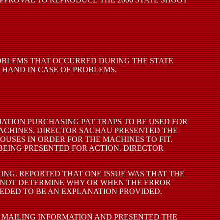
ROBLEMS THAT OCCURRED DURING THE STATE
 HAND IN CASE OF PROBLEMS.
ATION PURCHASING PAT TRAPS TO BE USED FOR
MACHINES. DIRECTOR SACHAU PRESENTED THE
OUSES IN ORDER FOR THE MACHINES TO FIT.
 BEING PRESENTED FOR ACTION. DIRECTOR
NG. REPORTED THAT ONE ISSUE WAS THAT THE
D NOT DETERMINE WHY OR WHEN THE ERROR
EDED TO BE AN EXPLANATION PROVIDED.
 MAILING INFORMATION AND PRESENTED THE