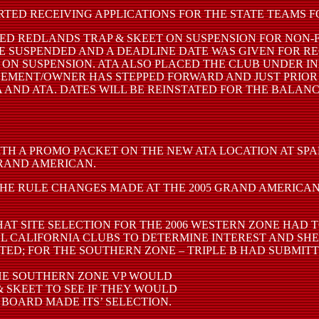
TED RECEIVING APPLICATIONS FOR THE STATE TEAMS FOR
ED REDLANDS TRAP & SKEET ON SUSPENSION FOR NON-
 SUSPENDED AND A DEADLINE DATE WAS GIVEN FOR REC
ON SUSPENSION. ATA ALSO PLACED THE CLUB UNDER IN
AGEMENT/OWNER HAS STEPPED FORWARD AND JUST PRIO
AND ATA. DATES WILL BE REINSTATED FOR THE BALAN
TH A PROMO PACKET ON THE NEW ATA LOCATION AT SP
GRAND AMERICAN.
HE RULE CHANGES MADE AT THE 2005 GRAND AMERICAN.
T SITE SELECTION FOR THE 2006 WESTERN ZONE HAD T
LL CALIFORNIA CLUBS TO DETERMINE INTEREST AND SHE
D; FOR THE SOUTHERN ZONE – TRIPLE B HAD SUBMITTE
THE SOUTHERN ZONE VP WOULD
 SKEET TO SEE IF THEY WOULD
 BOARD MADE ITS’ SELECTION.