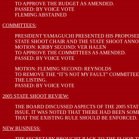
TO APPROVE THE BUDGET AS AMENDED.
PASSED: BY VOICE VOTE
FLEMING ABSTAINED
COMMITTEES:
PRESIDENT YAMAGUCHI PRESENTED HIS PROPOSED
STATE SHOOT CHAIR AND THE STATE SHOOT ANNO
MOTION: KIRBY SECOND: VER HALEN
TO APPROVE THE COMMITTEES AS AMENDED.
PASSED: BY VOICE VOTE
MOTION: FLEMING SECOND: REYNOLDS
TO REMOVE THE “IT’S NOT MY FAULT” COMMITTE
THE LISTING.
PASSED: BY VOICE VOTE
2005 STATE SHOOT REVIEW:
THE BOARD DISCUSSED ASPECTS OF THE 2005 STA
ISSUE. IT WAS NOTED THAT THERE HAD BEEN S
THAT THE EXISTING RULE SHOULD BE ENFORCED.
NEW BUSINESS:
THE SECRETARY BROUGHT BACK TO THE FLOOR TH