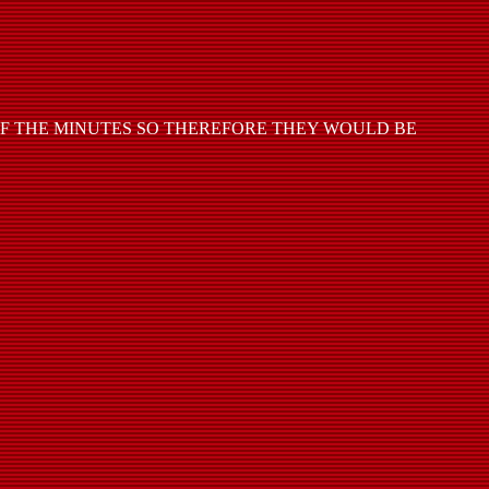
OF THE MINUTES SO THEREFORE THEY WOULD BE