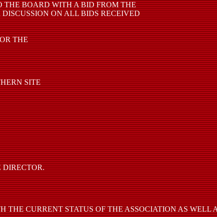
 THE BOARD WITH A BID FROM THE
 DISCUSSION ON ALL BIDS RECEIVED
FOR THE
THERN SITE
 DIRECTOR.
 THE CURRENT STATUS OF THE ASSOCIATION AS WELL A