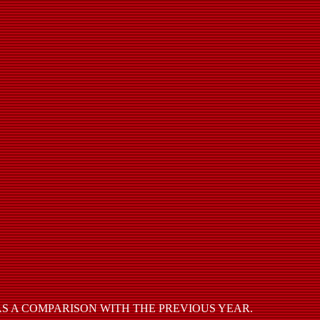
S A COMPARISON WITH THE PREVIOUS YEAR.