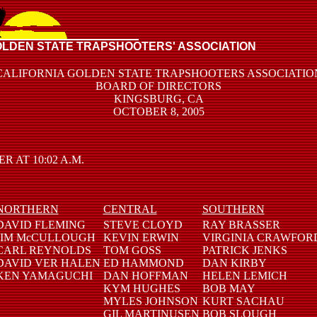
OLDEN STATE TRAPSHOOTERS' ASSOCIATION
CALIFORNIA GOLDEN STATE TRAPSHOOTERS ASSOCIATIO
BOARD OF DIRECTORS
KINGSBURG, CA
OCTOBER 8, 2005
AT 10:02 A.M.
NORTHERN
CENTRAL
SOUTHERN
DAVID FLEMING
STEVE CLOYD
RAY BRASSER
JIM McCULLOUGH
KEVIN ERWIN
VIRGINIA CRAWFOR
CARL REYNOLDS
TOM GOSS
PATRICK JENKS
DAVID VER HALEN
ED HAMMOND
DAN KIRBY
KEN YAMAGUCHI
DAN HOFFMAN
HELEN LEMICH
KYM HUGHES
BOB MAY
MYLES JOHNSON
KURT SACHAU
GIL MARTINUSEN
BOB SLOUGH