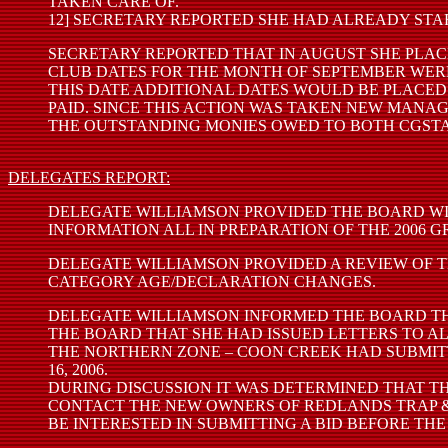
TAKEN CARE OF.
12] SECRETARY REPORTED SHE HAD ALREADY STAR
SECRETARY REPORTED THAT IN AUGUST SHE PLAC
CLUB DATES FOR THE MONTH OF SEPTEMBER WERE
THIS DATE ADDITIONAL DATES WOULD BE PLACED 
PAID. SINCE THIS ACTION WAS TAKEN NEW MAN
THE OUTSTANDING MONIES OWED TO BOTH CGSTA 
DELEGATES REPORT:
DELEGATE WILLIAMSON PROVIDED THE BOARD WI
INFORMATION ALL IN PREPARATION OF THE 2006 
DELEGATE WILLIAMSON PROVIDED A REVIEW OF T
CATEGORY AGE/DECLARATION CHANGES.
DELEGATE WILLIAMSON INFORMED THE BOARD THA
THE BOARD THAT SHE HAD ISSUED LETTERS TO A
THE NORTHERN ZONE – COON CREEK HAD SUBMITTE
16, 2006.
DURING DISCUSSION IT WAS DETERMINED THAT 
CONTACT THE NEW OWNERS OF REDLANDS TRAP &
BE INTERESTED IN SUBMITTING A BID BEFORE THE