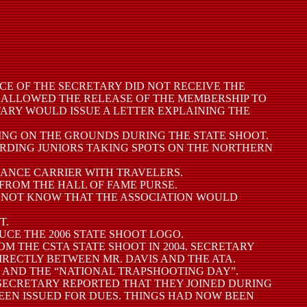
ICE OF THE SECRETARY DID NOT RECEIVE THE
D ALLOWED THE RELEASE OF THE MEMBERSHIP TO
TARY WOULD ISSUE A LETTER EXPLAINING THE
PING ON THE GROUNDS DURING THE STATE SHOOT.
GARDING JUNIORS TAKING SPOTS ON THE NORTHERN
URANCE CARRIER WITH TRAVELERS.
 FROM THE HALL OF FAME PURSE.
ID NOT KNOW THAT THE ASSOCIATION WOULD
T.
UCE THE 2006 STATE SHOOT LOGO.
OM THE CSTA STATE SHOOT IN 2004. SECRETARY
IRECTLY BETWEEN MR. DAVIS AND THE ATA.
Y” AND THE “NATIONAL TRAPSHOOTING DAY”.
. SECRETARY REPORTED THAT THEY JOINED DURING
EEN ISSUED FOR DUES. THINGS HAD NOW BEEN