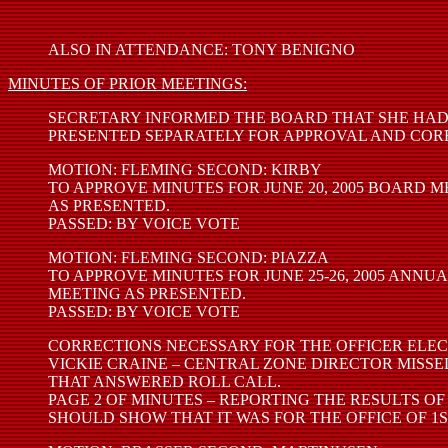
ALSO IN ATTENDANCE: TONY BENIGNO
MINUTES OF PRIOR MEETINGS:
SECRETARY INFORMED THE BOARD THAT SHE HAD
PRESENTED SEPARATELY FOR APPROVAL AND COR
MOTION: FLEMING SECOND: KIRBY
TO APPROVE MINUTES FOR JUNE 20, 2005 BOARD 
AS PRESENTED.
PASSED: BY VOICE VOTE
MOTION: FLEMING SECOND: PIAZZA
TO APPROVE MINUTES FOR JUNE 25-26, 2005 ANNU
MEETING AS PRESENTED.
PASSED: BY VOICE VOTE
CORRECTIONS NECESSARY FOR THE OFFICER ELEC
VICKIE CRAINE – CENTRAL ZONE DIRECTOR MISSE
THAT ANSWERED ROLL CALL.
PAGE 2 OF MINUTES – REPORTING THE RESULTS OF
SHOULD SHOW THAT IT WAS FOR THE OFFICE OF 1S