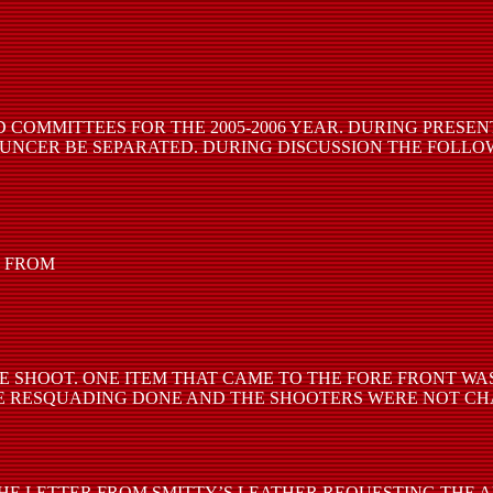
 COMMITTEES FOR THE 2005-2006 YEAR. DURING PRESE
UNCER BE SEPARATED. DURING DISCUSSION THE FOLLO
E FROM
TE SHOOT. ONE ITEM THAT CAME TO THE FORE FRONT W
OME RESQUADING DONE AND THE SHOOTERS WERE NOT C
E LETTER FROM SMITTY’S LEATHER REQUESTING THE A