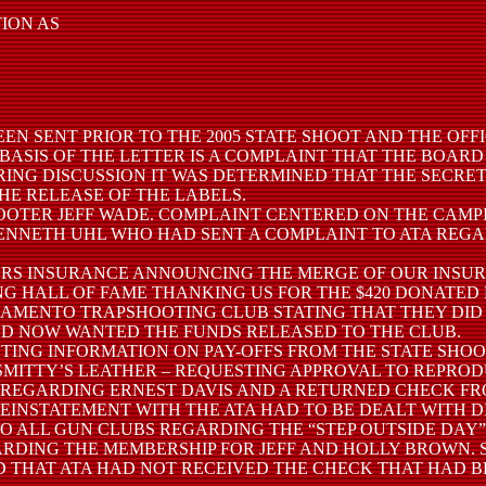
TION AS
EEN SENT PRIOR TO THE 2005 STATE SHOOT AND THE OFF
BASIS OF THE LETTER IS A COMPLAINT THAT THE BOAR
URING DISCUSSION IT WAS DETERMINED THAT THE SECRE
E RELEASE OF THE LABELS.
 SHOOTER JEFF WADE. COMPLAINT CENTERED ON THE CAM
TO KENNETH UHL WHO HAD SENT A COMPLAINT TO ATA RE
AVELERS INSURANCE ANNOUNCING THE MERGE OF OUR INS
TING HALL OF FAME THANKING US FOR THE $420 DONATED
/SACRAMENTO TRAPSHOOTING CLUB STATING THAT THEY D
D NOW WANTED THE FUNDS RELEASED TO THE CLUB.
ESTING INFORMATION ON PAY-OFFS FROM THE STATE SHOO
 –SMITTY’S LEATHER – REQUESTING APPROVAL TO REPROD
RS REGARDING ERNEST DAVIS AND A RETURNED CHECK FR
EINSTATEMENT WITH THE ATA HAD TO BE DEALT WITH D
ATA TO ALL GUN CLUBS REGARDING THE “STEP OUTSIDE DA
REGARDING THE MEMBERSHIP FOR JEFF AND HOLLY BROWN
 THAT ATA HAD NOT RECEIVED THE CHECK THAT HAD B