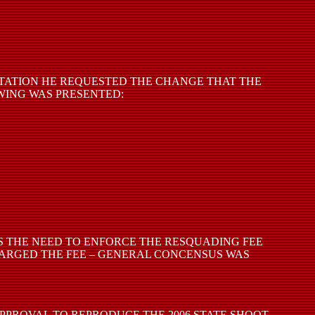
NTATION HE REQUESTED THE CHANGE THAT THE
WING WAS PRESENTED:
AS THE NEED TO ENFORCE THE RESQUADING FEE
HARGED THE FEE – GENERAL CONCENSUS WAS
PPROVAL TO REPRODUCE THE 2006 STATE SHOOT