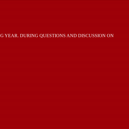
 YEAR. DURING QUESTIONS AND DISCUSSION ON