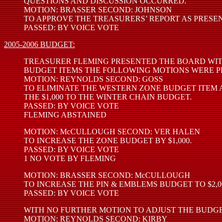
QUESTIONS AND DISCUSSION OCCURRED.
MOTION: BRASSER SECOND: JOHNSON
TO APPROVE THE TREASURERS’ REPORT AS PRESE
PASSED: BY VOICE VOTE
2005-2006 BUDGET:
TREASURER FLEMING PRESENTED THE BOARD WIT
BUDGET ITEMS THE FOLLOWING MOTIONS WERE P
MOTION: REYNOLDS SECOND: GOSS
TO ELIMINATE THE WESTERN ZONE BUDGET ITEM
THE $1,000 TO THE WINTER CHAIN BUDGET.
PASSED: BY VOICE VOTE
FLEMING ABSTAINED
MOTION: McCULLOUGH SECOND: VER HALEN
TO INCREASE THE ZONE BUDGET BY $1,000.
PASSED: BY VOICE VOTE
1 NO VOTE BY FLEMING
MOTION: BRASSER SECOND: McCULLOUGH
TO INCREASE THE PIN & EMBLEMS BUDGET TO $2,0
PASSED: BY VOICE VOTE
WITH NO FURTHER MOTION TO ADJUST THE BUDGE
MOTION: REYNOLDS SECOND: KIRBY