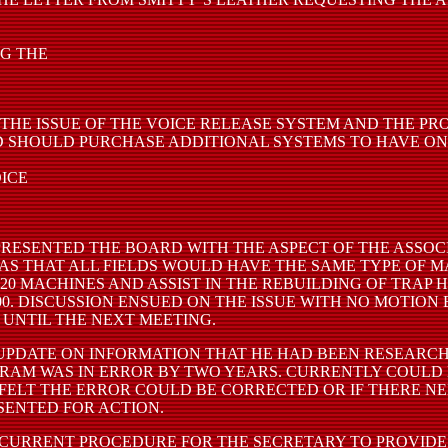
NG THE
THE ISSUE OF THE VOICE RELEASE SYSTEM AND THE P
D SHOULD PURCHASE ADDITIONAL SYSTEMS TO HAVE ON
OICE
PRESENTED THE BOARD WITH THE ASPECT OF THE ASSOCI
 WAS THAT ALL FIELDS WOULD HAVE THE SAME TYPE OF 
0 MACHINES AND ASSIST IN THE REBUILDING OF TRAP H
00. DISCUSSION ENSUED ON THE ISSUE WITH NO MOTION
 UNTIL THE NEXT MEETING.
PDATE ON INFORMATION THAT HE HAD BEEN RESEARCHI
GRAM WAS IN ERROR BY TWO YEARS. CURRENTLY COUL
ELT THE ERROR COULD BE CORRECTED OR IF THERE NE
SENTED FOR ACTION.
CURRENT PROCEDURE FOR THE SECRETARY TO PROVIDE