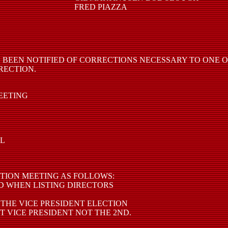
FRED PIAZZA
 BEEN NOTIFIED OF CORRECTIONS NECESSARY TO ONE 
RECTION.
MEETING
AL
TION MEETING AS FOLLOWS:
D WHEN LISTING DIRECTORS
 THE VICE PRESIDENT ELECTION
T VICE PRESIDENT NOT THE 2ND.