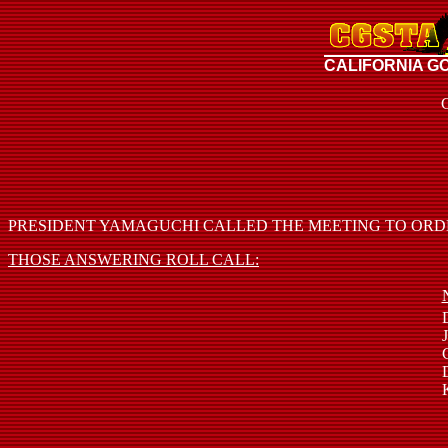
CALIFORNIA G
PRESIDENT YAMAGUCHI CALLED THE MEETING TO ORDER 
THOSE ANSWERING ROLL CALL: