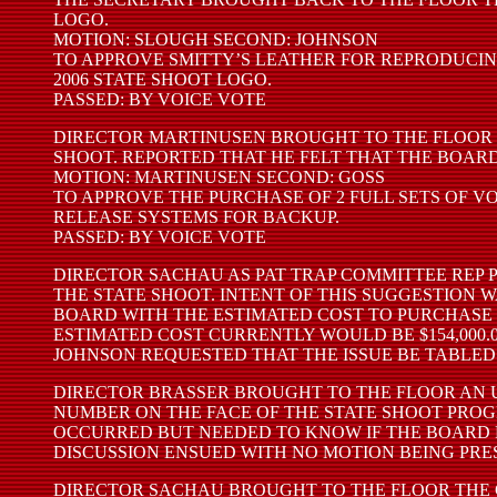
LOGO.
MOTION: SLOUGH SECOND: JOHNSON
TO APPROVE SMITTY’S LEATHER FOR REPRODUCI
2006 STATE SHOOT LOGO.
PASSED: BY VOICE VOTE
DIRECTOR MARTINUSEN BROUGHT TO THE FLOOR 
SHOOT. REPORTED THAT HE FELT THAT THE BOAR
MOTION: MARTINUSEN SECOND: GOSS
TO APPROVE THE PURCHASE OF 2 FULL SETS OF V
RELEASE SYSTEMS FOR BACKUP.
PASSED: BY VOICE VOTE
DIRECTOR SACHAU AS PAT TRAP COMMITTEE REP 
THE STATE SHOOT. INTENT OF THIS SUGGESTION
BOARD WITH THE ESTIMATED COST TO PURCHASE 2
ESTIMATED COST CURRENTLY WOULD BE $154,000.
JOHNSON REQUESTED THAT THE ISSUE BE TABLED
DIRECTOR BRASSER BROUGHT TO THE FLOOR AN U
NUMBER ON THE FACE OF THE STATE SHOOT PRO
OCCURRED BUT NEEDED TO KNOW IF THE BOARD F
DISCUSSION ENSUED WITH NO MOTION BEING PRE
DIRECTOR SACHAU BROUGHT TO THE FLOOR THE 