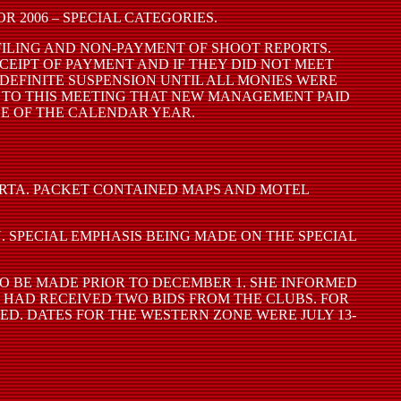
 2006 – SPECIAL CATEGORIES.
FILING AND NON-PAYMENT OF SHOOT REPORTS.
EIPT OF PAYMENT AND IF THEY DID NOT MEET
DEFINITE SUSPENSION UNTIL ALL MONIES WERE
R TO THIS MEETING THAT NEW MANAGEMENT PAID
CE OF THE CALENDAR YEAR.
ARTA. PACKET CONTAINED MAPS AND MOTEL
 SPECIAL EMPHASIS BEING MADE ON THE SPECIAL
O BE MADE PRIOR TO DECEMBER 1. SHE INFORMED
 HAD RECEIVED TWO BIDS FROM THE CLUBS. FOR
D. DATES FOR THE WESTERN ZONE WERE JULY 13-