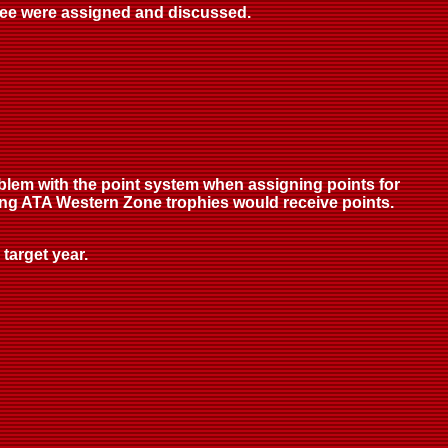
ttee were assigned and discussed.
blem with the point system when assigning points for
ning ATA Western Zone trophies would receive points.
target year.