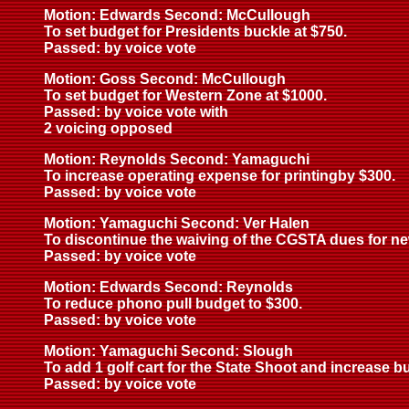
Motion: Edwards Second: McCullough
To set budget for Presidents buckle at $750.
Passed: by voice vote
Motion: Goss Second: McCullough
To set budget for Western Zone at $1000.
Passed: by voice vote with
2 voicing opposed
Motion: Reynolds Second: Yamaguchi
To increase operating expense for printingby $300.
Passed: by voice vote
Motion: Yamaguchi Second: Ver Halen
To discontinue the waiving of the CGSTA dues for ne
Passed: by voice vote
Motion: Edwards Second: Reynolds
To reduce phono pull budget to $300.
Passed: by voice vote
Motion: Yamaguchi Second: Slough
To add 1 golf cart for the State Shoot and increase 
Passed: by voice vote