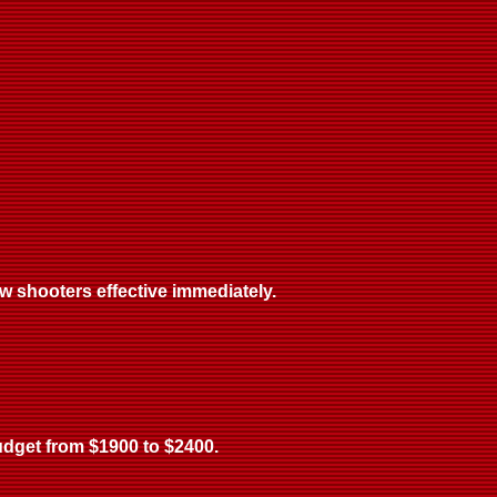
w shooters effective immediately.
budget from $1900 to $2400.