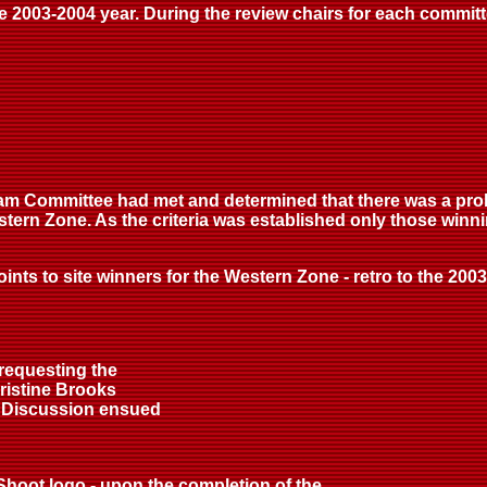
the 2003-2004 year. During the review chairs for each commi
eam Committee had met and determined that there was a pro
stern Zone. As the criteria was established only those win
ts to site winners for the Western Zone - retro to the 2003 
 requesting the
ristine Brooks
. Discussion ensued
 Shoot logo - upon the completion of the