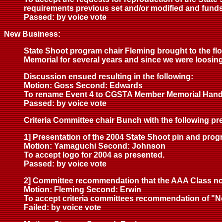
requirements previous set and/or modified and funds
Passed: by voice vote
New Business:
State Shoot program chair Fleming brought to the flo
Memorial for several years and since we were loosing
Discussion ensued resulting in the following:
Motion: Goss Second: Edwards
To rename Event 4 to CGSTA Member Memorial Hand
Passed: by voice vote
Criteria Committee chair Bunch with the following pr
1] Presentation of the 2004 State Shoot pin and prog
Motion: Yamaguchi Second: Johnson
To accept logo for 2004 as presented.
Passed: by voice vote
2] Committee recommendation that the AAA Class not
Motion: Fleming Second: Erwin
To accept criteria committees recommendation of "N
Failed: by voice vote