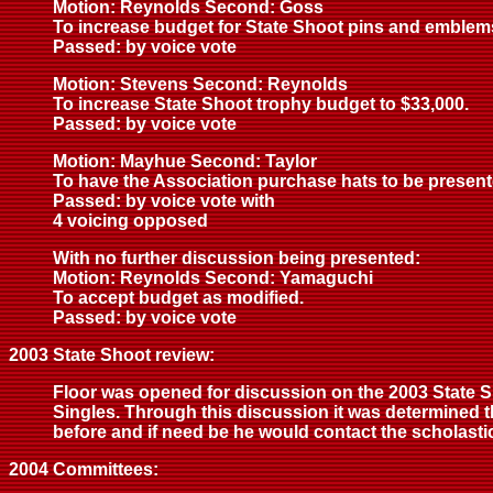
Motion: Reynolds Second: Goss
To increase budget for State Shoot pins and emblem
Passed: by voice vote
Motion: Stevens Second: Reynolds
To increase State Shoot trophy budget to $33,000.
Passed: by voice vote
Motion: Mayhue Second: Taylor
To have the Association purchase hats to be presente
Passed: by voice vote with
4 voicing opposed
With no further discussion being presented:
Motion: Reynolds Second: Yamaguchi
To accept budget as modified.
Passed: by voice vote
2003 State Shoot review:
Floor was opened for discussion on the 2003 State S
Singles. Through this discussion it was determined t
before and if need be he would contact the scholasti
2004 Committees: