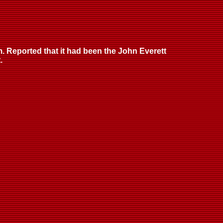
. Reported that it had been the John Everett
.