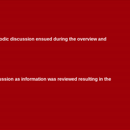
riodic discussion ensued during the overview and
ussion as information was reviewed resulting in the