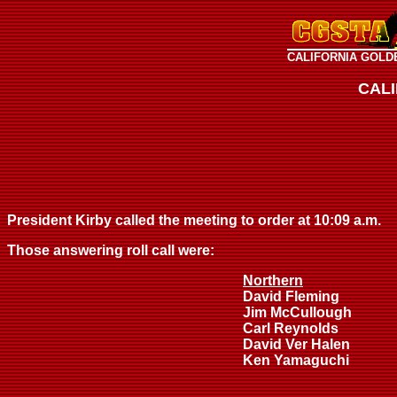
CALIFORNIA GOLD
CAL
President Kirby called the meeting to order at 10:09 a.m.
Those answering roll call were:
Northern
David Fleming
Jim McCullough
Carl Reynolds
David Ver Halen
Ken Yamaguchi