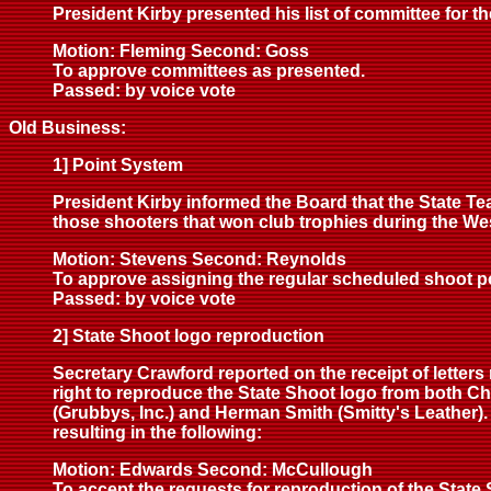
President Kirby presented his list of committee for 
Motion: Fleming Second: Goss
To approve committees as presented.
Passed: by voice vote
Old Business:
1] Point System
President Kirby informed the Board that the State T
those shooters that won club trophies during the We
Motion: Stevens Second: Reynolds
To approve assigning the regular scheduled shoot poin
Passed: by voice vote
2] State Shoot logo reproduction
Secretary Crawford reported on the receipt of letters
right to reproduce the State Shoot logo from both Ch
(Grubbys, Inc.) and Herman Smith (Smitty's Leather)
resulting in the following:
Motion: Edwards Second: McCullough
To accept the requests for reproduction of the State