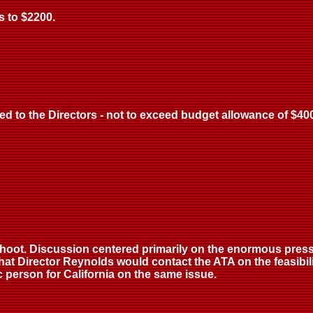
s to $2200.
d to the Directors - not to exceed budget allowance of $400 
hoot. Discussion centered primarily on the enormous press
hat Director Reynolds would contact the ATA on the feasibil
c person for California on the same issue.