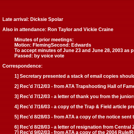
Late arrival: Dicksie Spolar
Also in attendance: Ron Taylor and Vickie Craine
Minutes of prior meetings:
Motion: FlemingSecond: Edwards
To accept minutes of June 23 and June 28, 2003 as p
Passed: by voice vote
Correspondence:
1] Secretary presented a stack of email copies shoul
2] Rec'd 7/12/03 - from ATA Trapshooting Hall of Fame 
3] Rec'd 7/12/03 - a letter of thank you from the jun
4] Rec'd 7/16/03 - a copy of the Trap & Field article 
5] Rec'd 8/28/03 - from ATA a copy of the notice sent
6] Rec'd 8/28/03 - a letter of resignation from Centra
7] Rec'd 9/02/03 - from ATA a copy of the 2004 Rule