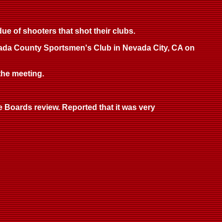
e of shooters that shot their clubs.
Nevada County Sportsmen's Club in Nevada City, CA on
 the meeting.
 Boards review. Reported that it was very