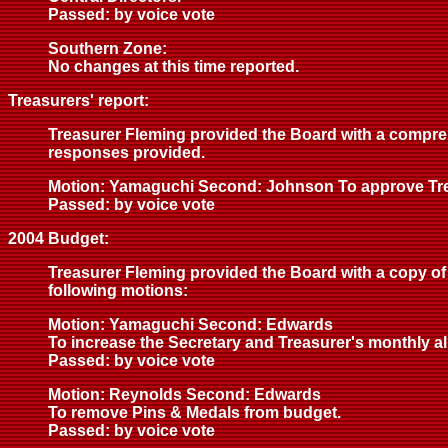
Passed: by voice vote
Southern Zone:
No changes at this time reported.
Treasurers' report:
Treasurer Fleming provided the Board with a compreh
responses provided.
Motion: Yamaguchi Second: Johnson To approve Trea
Passed: by voice vote
2004 Budget:
Treasurer Fleming provided the Board with a copy of 
following motions:
Motion: Yamaguchi Second: Edwards
To increase the Secretary and Treasurer's monthly a
Passed: by voice vote
Motion: Reynolds Second: Edwards
To remove Pins & Medals from budget.
Passed: by voice vote