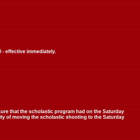
- effective immediately.
ure that the scholastic program had on the Saturday
ity of moving the scholastic shooting to the Saturday