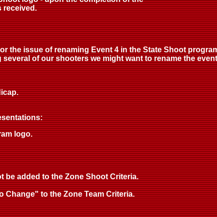
 received.
or the issue of renaming Event 4 in the State Shoot program
 several of our shooters we might want to rename the event
icap.
esentations:
ram logo.
 be added to the Zone Shoot Criteria.
o Change" to the Zone Team Criteria.