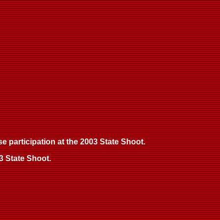
se participation at the 2003 State Shoot.
3 State Shoot.