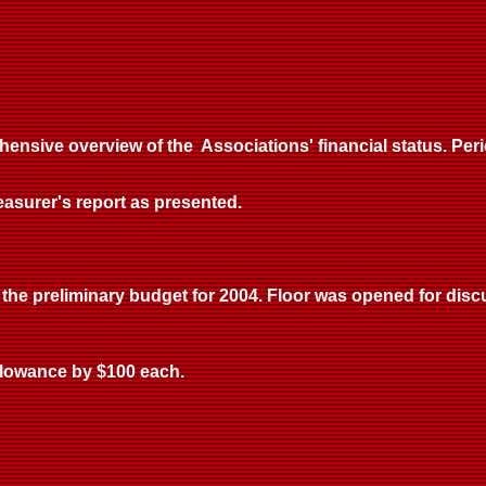
ensive overview of the Associations' financial status. Pe
surer's report as presented.
the preliminary budget for 2004. Floor was opened for disc
llowance by $100 each.