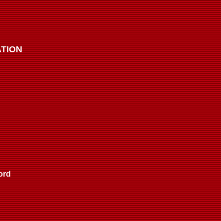
TION
ord