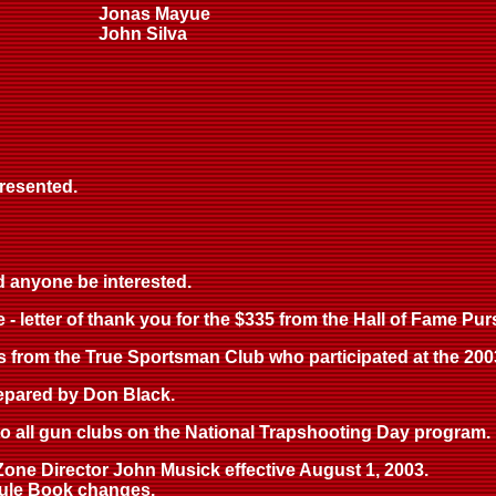
Jonas Mayue
John Silva
resented.
d anyone be interested.
- letter of thank you for the $335 from the Hall of Fame Pur
iors from the True Sportsman Club who participated at the 200
prepared by Don Black.
 to all gun clubs on the National Trapshooting Day program.
l Zone Director John Musick effective August 1, 2003.
/Rule Book changes.