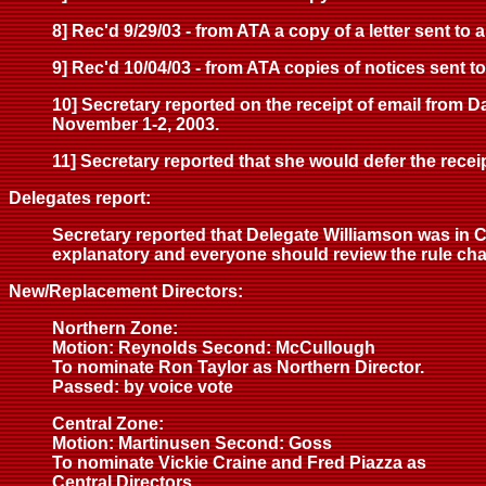
8] Rec'd 9/29/03 - from ATA a copy of a letter sent to 
9] Rec'd 10/04/03 - from ATA copies of notices sent 
10] Secretary reported on the receipt of email from 
November 1-2, 2003.
11] Secretary reported that she would defer the receipt
Delegates report:
Secretary reported that Delegate Williamson was in C
explanatory and everyone should review the rule cha
New/Replacement Directors:
Northern Zone:
Motion: Reynolds Second: McCullough
To nominate Ron Taylor as Northern Director.
Passed: by voice vote
Central Zone:
Motion: Martinusen Second: Goss
To nominate Vickie Craine and Fred Piazza as
Central Directors.