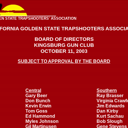
EN STATE TRAPSHOOTERS' ASSOCIATION
IFORNIA GOLDEN STATE TRAPSHOOTERS ASSOCIA
BOARD OF DIRECTORS
KINGSBURG GUN CLUB
OCTOBER 11, 2003
SUBJECT TO APPROVAL BY THE BOARD
Central
Southern
Gary Beer
Ray Brasser
Don Bunch
Virginia Crawf
Kevin Erwin
Jim Edwards
Tom Goss
Dan Kirby
Ed Hammond
Kurt Sachau
Myles Johnson
Bob Slough
Gil Martinusen
Gene Stevens