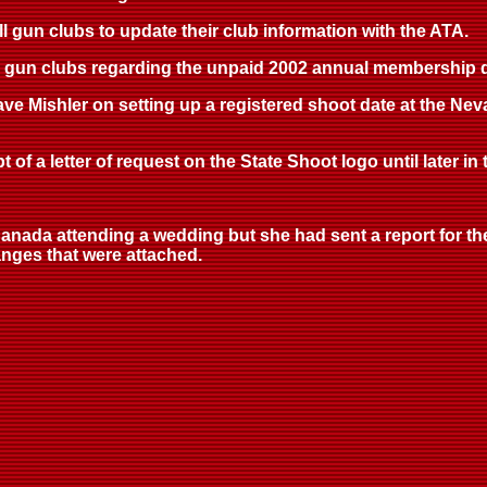
all gun clubs to update their club information with the ATA.
to gun clubs regarding the unpaid 2002 annual membership du
Dave Mishler on setting up a registered shoot date at the 
 of a letter of request on the State Shoot logo until later in
anada attending a wedding but she had sent a report for the
nges that were attached.