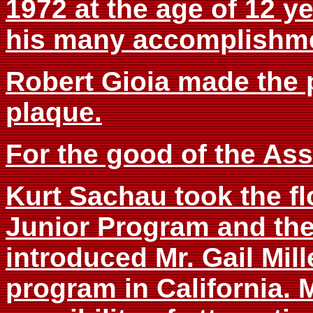
1972 at the age of 12 ye
his many accomplishme
Robert Gioia made the 
plaque.
For the good of the Ass
Kurt Sachau took the fl
Junior Program and the
introduced Mr. Gail Mil
program in California.