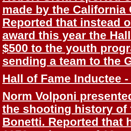
made by the California
Reported that instead o
award this year the Ha
$500 to the youth progr
sending a team to the 
Hall of Fame Inductee -
Norm Volponi presented
the shooting history of
Bonetti. Reported that 