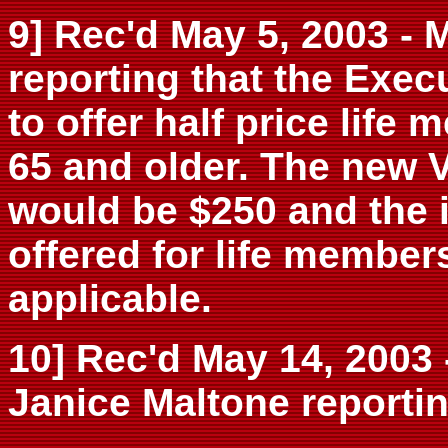
9] Rec'd May 5, 2003 
reporting that the Exe
to offer half price lif
65 and older. The new 
would be $250 and the i
offered for life member
applicable.
10] Rec'd May 14, 2003 
Janice Maltone reportin