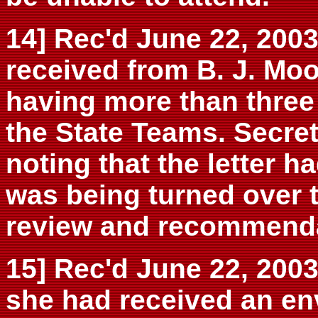
14] Rec'd June 22, 200
received from B. J. Moo
having more than three
the State Teams. Secret
noting that the letter h
was being turned over t
review and recommenda
15] Rec'd June 22, 2003
she had received an en