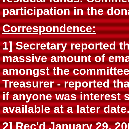
participation in the don
Correspondence:
1] Secretary reported t
massive amount of emai
amongst the committee
Treasurer - reported th
if anyone was interest
available at a later date
2] Rec'd January 29, 200