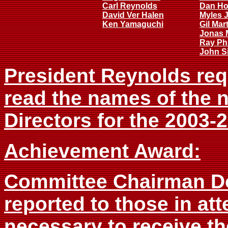
Carl Reynolds
Dan Ho
David Ver Halen
Myles 
Ken Yamaguchi
Gil Mar
Jonas 
Ray Phi
John Si
President Reynolds req
read the names of the 
Directors for the 2003-
Achievement Award:
Committee Chairman Do
reported to those in at
necessary to receive t