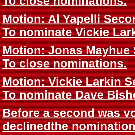
To close nominations.
Motion: Al Yapelli Sec
To nominate Vickie Lark
Motion: Jonas Mayhue 
To close nominations.
Motion: Vickie Larkin 
To nominate Dave Bisho
Before a second was vo
declinedthe nomination