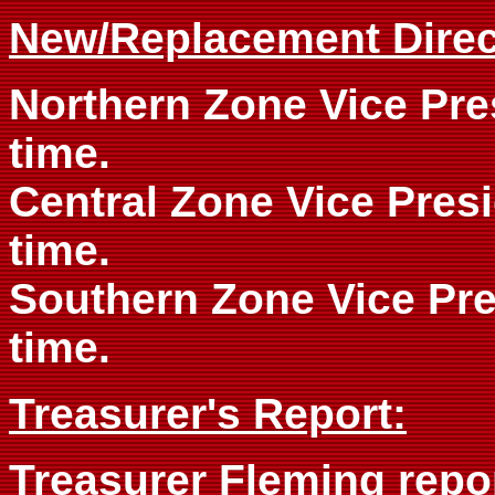
New/Replacement Direc
Northern Zone Vice Pres
time.
Central Zone Vice Presi
time.
Southern Zone Vice Pre
time.
Treasurer's Report:
Treasurer Fleming repor