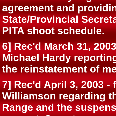
agreement and providing
State/Provincial Secret
PITA shoot schedule.
6] Rec'd March 31, 2003 
Michael Hardy reporting
the reinstatement of m
7] Rec'd April 3, 2003 -
Williamson regarding t
Range and the suspensi