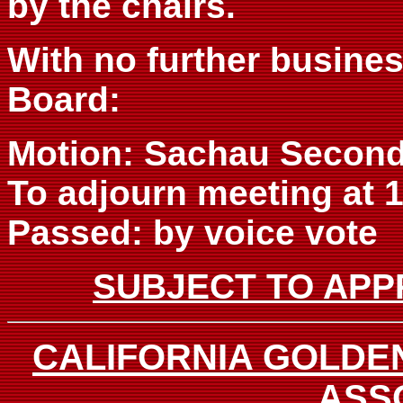
by the chairs.
With no further busine
Board:
Motion: Sachau Second
To adjourn meeting at 1
Passed: by voice vote
SUBJECT TO APP
CALIFORNIA GOLDE
ASS