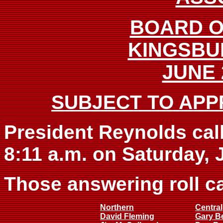
BOARD O
KINGSBU
JUNE 
SUBJECT TO APP
President Reynolds call
8:11 a.m. on Saturday, 
Those answering roll ca
Northern
Central
David Fleming
Gary B