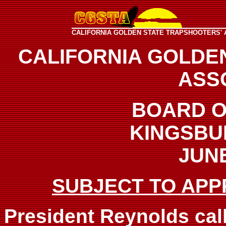
CALIFORNIA GOLDEN STATE TRAPSHOOTERS' 
CALIFORNIA GOLDE
ASS
BOARD O
KINGSBU
JUNE
SUBJECT TO APP
President Reynolds call