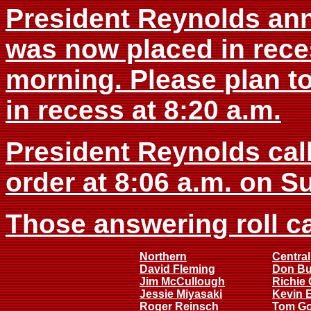
President Reynolds an
was now placed in rece
morning. Please plan t
in recess at 8:20 a.m.
President Reynolds cal
order at 8:06 a.m. on S
Those answering roll ca
Northern
Central
David Fleming
Don B
Jim McCullough
Richie 
Jessie Miyasaki
Kevin 
Roger Reinsch
Tom G