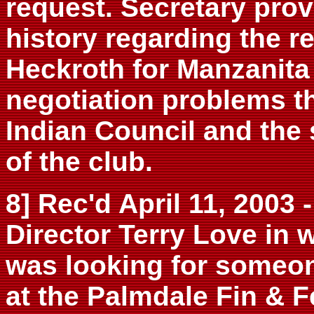
request. Secretary provi
history regarding the r
Heckroth for Manzanita
negotiation problems t
Indian Council and the
of the club.
8] Rec'd April 11, 2003
Director Terry Love in 
was looking for someon
at the Palmdale Fin & 