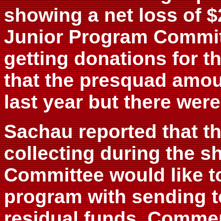
showing a net loss of $
Junior Program Committ
getting donations for t
that the presquad amou
last year but there were 
Sachau reported that t
collecting during the s
Committee would like to
program with sending t
residual funds. Commen