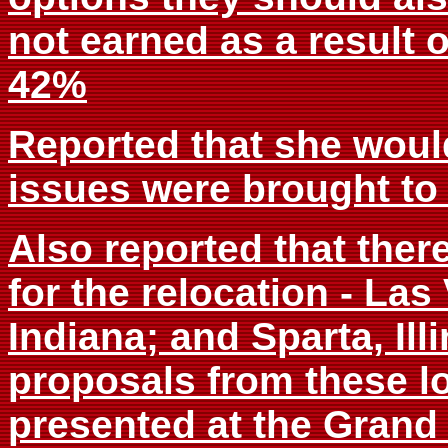
not earned as a result o
42%
Reported that she would
issues were brought to
Also reported that ther
for the relocation - Las
Indiana; and Sparta, Ill
proposals from these l
presented at the Grand