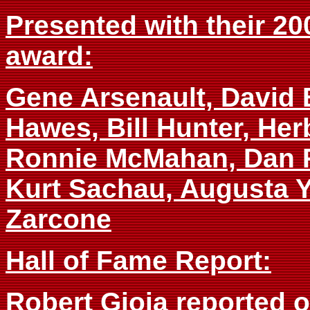
Presented with their 20
award:
Gene Arsenault, David 
Hawes, Bill Hunter, Her
Ronnie McMahan, Dan P
Kurt Sachau, Augusta Ya
Zarcone
Hall of Fame Report:
Robert Gioia reported 