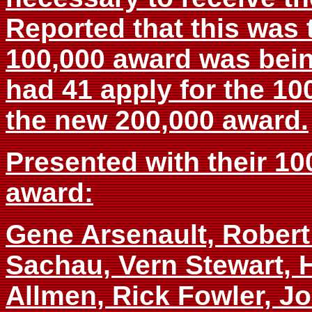
Reported that this was 
100,000 award was bei
had 41 apply for the 10
the new 200,000 award.
Presented with their 10
award:
Gene Arsenault, Robert 
Sachau, Vern Stewart, H
Allmen, Rick Fowler, J