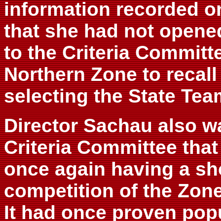
information recorded on
that she had not opene
to the Criteria Committe
Northern Zone to recall
selecting the State Tea
Director Sachau also w
Criteria Committee that
once again having a sh
competition of the Zone
It had once proven popu