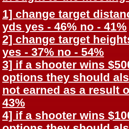
1] change target distan
yds yes - 46% no - 41%
2] change target heights
yes - 37% no - 54%
3] if a shooter wins $5
options they should als
not earned as a result o
43%
4] if a shooter wins $1
options they should als