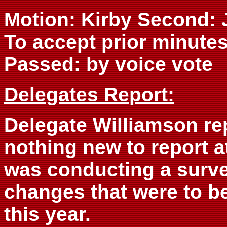
Motion: Kirby Second:
To accept prior minute
Passed: by voice vote
Delegates Report:
Delegate Williamson re
nothing new to report a
was conducting a surve
changes that were to b
this year.