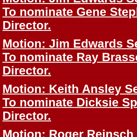
To nominate Gene Step
Director.
Motion: Jim Edwards S
To nominate Ray Brass
Director.
Motion: Keith Ansley 
To nominate Dicksie Sp
Director.
Motion: Roger Reinsc