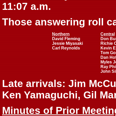
11:07 a.m.
Those answering roll ca
Northern
Central
David Fleming
Don Bu
Jessie Miyasaki
Richie 
Carl Reynolds
Kevin E
Tom Go
Dan Ho
Myles 
Ray Phil
John Si
Late arrivals: Jim McCu
Ken Yamaguchi, Gil Ma
Minutes of Prior Meetin