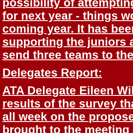
possibility of attemptin
for next year - things 
coming year. It has bee
supporting the juniors 
send three teams to the
Delegates Report:
ATA Delegate Eileen Wi
results of the survey t
all week on the propose
brought to the meeting 