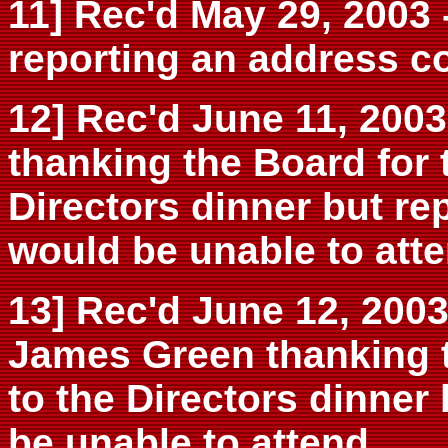
11] Rec'd May 29, 2003 
reporting an address co
12] Rec'd June 11, 2003 
thanking the Board for t
Directors dinner but re
would be unable to atte
13] Rec'd June 12, 2003
James Green thanking th
to the Directors dinner
be unable to attend.