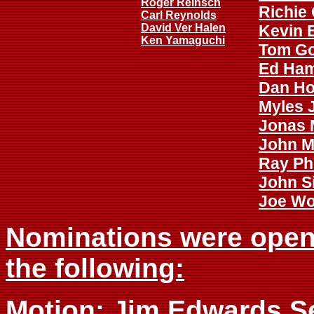
Roger Reinsch
Richie 
Carl Reynolds
David Ver Halen
Kevin 
Ken Yamaguchi
Tom G
Ed Ha
Dan Ho
Myles 
Jonas
John M
Ray Phi
John S
Joe W
Nominations were opened
the following:
Motion: Jim Edwards S