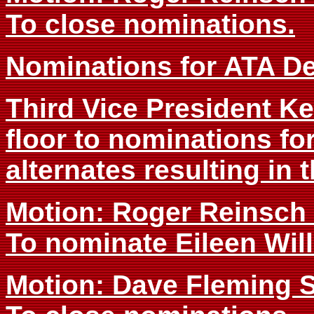
To close nominations.
Nominations for ATA De
Third Vice President 
floor to nominations fo
alternates resulting in 
Motion: Roger Reinsc
To nominate Eileen Wil
Motion: Dave Fleming 