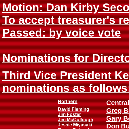
Motion: Dan Kirby Sec
To accept treasurer's r
Passed: by voice vote
Nominations for Directo
Third Vice President K
nominations as follows
Northern
Centra
David Fleming
Greg B
Jim Foster
Gary B
Jim McCullough
Jessie Miyasaki
Don B