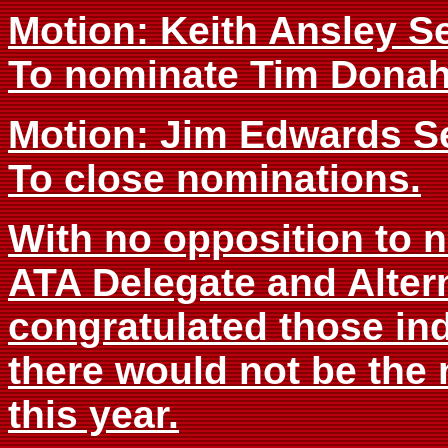
Motion: Keith Ansley 
To nominate Tim Donahu
Motion: Jim Edwards 
To close nominations.
With no opposition to n
ATA Delegate and Alter
congratulated those ind
there would not be the 
this year.