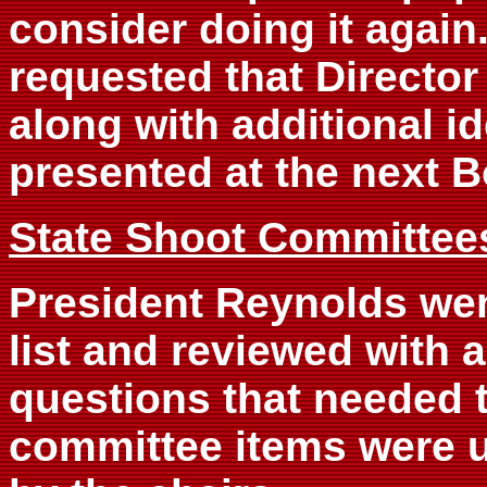
consider doing it again
requested that Director
along with additional id
presented at the next 
State Shoot Committee
President Reynolds we
list and reviewed with 
questions that needed 
committee items were 