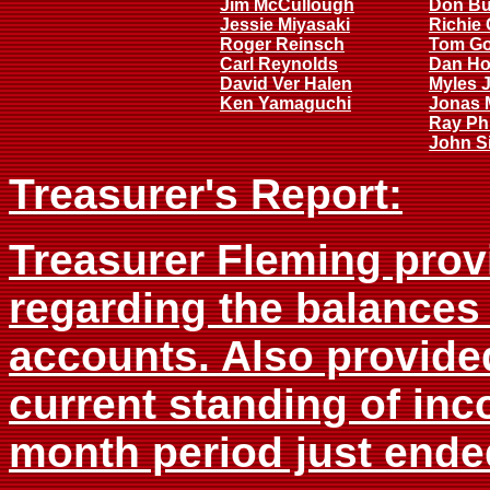
Jim McCullough
Don B
Jessie Miyasaki
Richie 
Roger Reinsch
Tom G
Carl Reynolds
Dan Ho
David Ver Halen
Myles 
Ken Yamaguchi
Jonas 
Ray Phi
John Si
Treasurer's Report:
Treasurer Fleming provi
regarding the balances
accounts. Also provided
current standing of inc
month period just ende