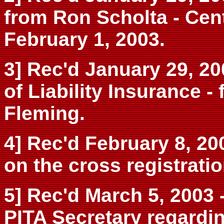
from Ron Scholta - Cent
February 1, 2003.
3] Rec'd January 29, 200
of Liability Insurance -
Fleming.
4] Rec'd February 8, 200
on the cross registrati
5] Rec'd March 5, 2003 
PITA Secretary regardin