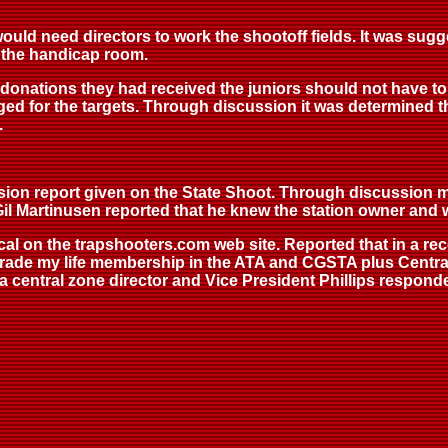
uld need directors to work the shootoff fields. It was sugg
n the handicap room.
donations they had received the juniors should not have to
ged for the targets. Through discussion it was determined t
.
vision report given on the State Shoot. Through discussion
 Gil Martinusen reported that he knew the station owner and w
ocal on the trapshooters.com web site. Reported that in a 
ade my life membership in the ATA and CGSTA plus Central 
 central zone director and Vice President Phillips responde