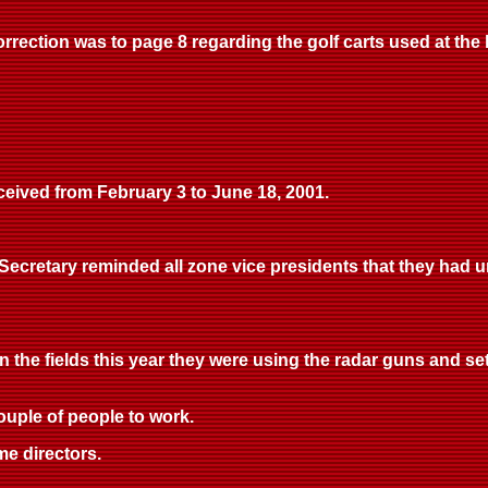
rrection was to page 8 regarding the golf carts used at the la
eived from February 3 to June 18, 2001.
ecretary reminded all zone vice presidents that they had unti
in the fields this year they were using the radar guns and se
ouple of people to work.
me directors.