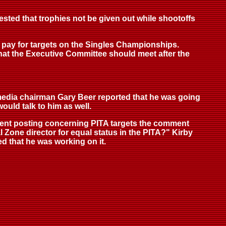
ested that trophies not be given out while shootoffs
 pay for targets on the Singles Championships.
hat the Executive Committee should meet after the
 media chairman Gary Beer reported that he was going
ould talk to him as well.
recent posting concerning PITA targets the comment
Zone director for equal status in the PITA?" Kirby
d that he was working on it.