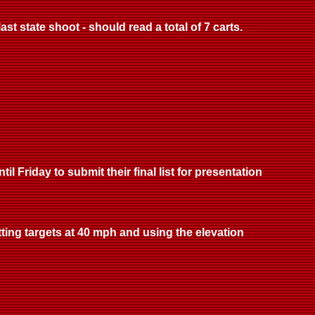
st state shoot - should read a total of 7 carts.
l Friday to submit their final list for presentation
tting targets at 40 mph and using the elevation