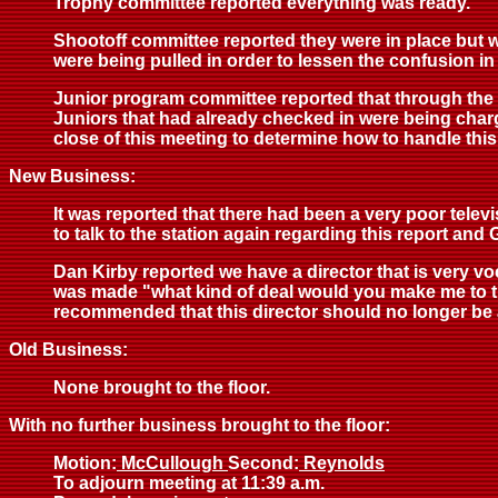
Trophy committee reported everything was ready.
Shootoff committee reported they were in place but wo
were being pulled in order to lessen the confusion i
Junior program committee reported that through the 
Juniors that had already checked in were being char
close of this meeting to determine how to handle this
New Business:
It was reported that there had been a very poor tele
to talk to the station again regarding this report and
Dan Kirby reported we have a director that is very v
was made "what kind of deal would you make me to tr
recommended that this director should no longer be a
Old Business:
None brought to the floor.
With no further business brought to the floor:
Motion:
McCullough
Second:
Reynolds
To adjourn meeting at 11:39 a.m.