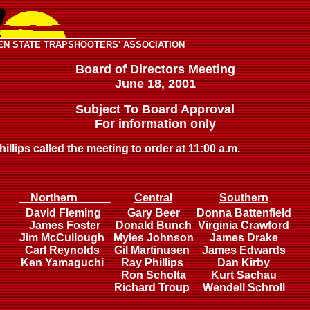
EN STATE TRAPSHOOTERS' ASSOCIATION
Board of Directors Meeting
June 18, 2001
Subject To Board Approval
For information only
llips called the meeting to order at 11:00 a.m.
Northern
Central
Southern
David Fleming
Gary Beer
Donna Battenfield
James Foster
Donald Bunch
Virginia Crawford
Jim McCullough
Myles Johnson
James Drake
Carl Reynolds
Gil Martinusen
James Edwards
Ken Yamaguchi
Ray Phillips
Dan Kirby
Ron Scholta
Kurt Sachau
Richard Troup
Wendell Schroll