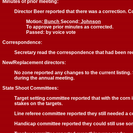
Minutes of prior meeting:
Director Beer reported that there was a correction. Co
Motion:
Bunch
Second:
Johnson
To approve prior minutes as corrected.
Passed: by voice vote
Correspondence:
Secretary read the correspondence that had been rec
New/Replacement directors:
No zone reported any changes to the current listing. S
during the annual meeting.
State Shoot Committees:
Target setting committee reported that with the corn 
stakes on the targets.
Line referee committee reported they still needed a c
Handicap committee reported they could still use so