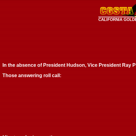
CALIFORNIA GOLD
In the absence of President Hudson, Vice President Ray Phi
Those answering roll call: