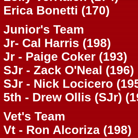
Erica Bonetti (170)
Junior's Team
Jr- Cal Harris (198)
Jr - Paige Coker (193)
SJr - Zack O'Neal (196)
SJr - Nick Locicero (19
5th - Drew Ollis (SJr) (1
Vet's Team
Vt - Ron Alcoriza (198)