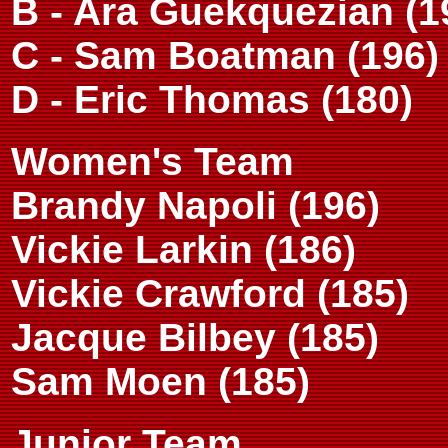
B - Ara Guekquezian (1
C - Sam Boatman (196)
D - Eric Thomas (180)
Women's Team
Brandy Napoli (196)
Vickie Larkin (186)
Vickie Crawford (185)
Jacque Bilbey (185)
Sam Moen (185)
Junior Team