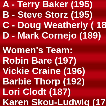
A - Terry Baker (195)
B - Steve Storz (195)
C - Doug Weatherly ( 18
D - Mark Cornejo (189)
Women's Team:
Robin Bare (197)
Vickie Craine (196)
Barbie Thorp (192)
Lori Clodt (187)
Karen Skou-Ludwig (17