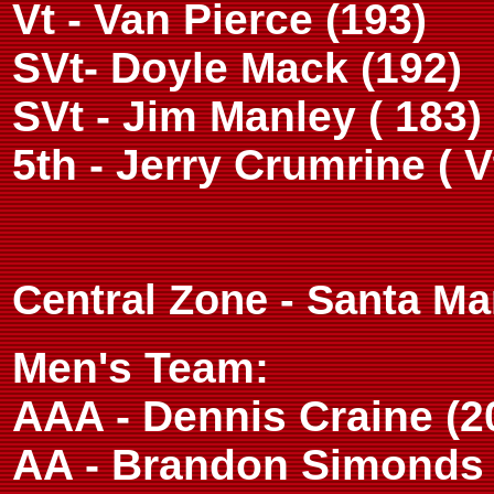
Vt - Van Pierce (193)
SVt- Doyle Mack (192)
SVt - Jim Manley ( 183)
5th - Jerry Crumrine ( V
Central Zone - Santa Ma
Men's Team:
AAA - Dennis Craine (2
AA - Brandon Simonds 