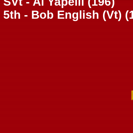
SVt - Al Yapelli (196)
5th - Bob English (Vt) (