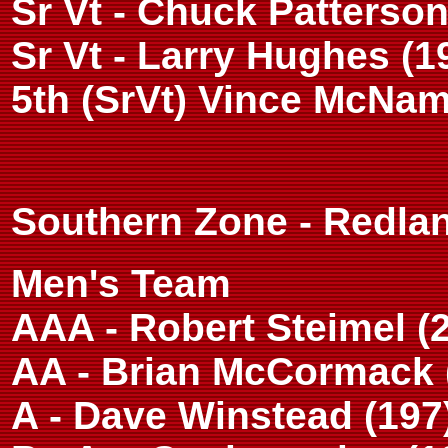
Sr Vt - Chuck Patterson
Sr Vt - Larry Hughes (1
5th (SrVt) Vince McNam
Southern Zone - Redlan
Men's Team
AAA - Robert Steimel (
AA - Brian McCormack 
A - Dave Winstead (197