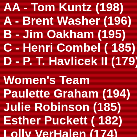
AA - Tom Kuntz (198)
A - Brent Washer (196)
B - Jim Oakham (195)
C - Henri Combel ( 185)
D - P. T. Havlicek II (179
Women's Team
Paulette Graham (194)
Julie Robinson (185)
Esther Puckett ( 182)
Lolly VerHalen (174)