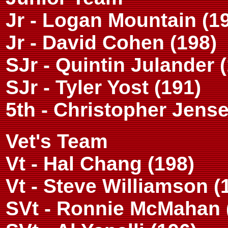
Jr - Logan Mountain (1
Jr - David Cohen (198)
SJr - Quintin Julander 
SJr - Tyler Yost (191)
5th - Christopher Jense
Vet's Team
Vt - Hal Chang (198)
Vt - Steve Williamson (
SVt - Ronnie McMahan 