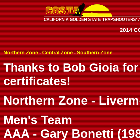
CALIFORNIA GOLDEN STATE TRAPSHOOTERS' 
2014 C
Northern Zone
-
Central Zone
-
Southern Zone
Thanks to Bob Gioia for
certificates!
Northern Zone - Liverm
Men's Team
AAA - Gary Bonetti (198