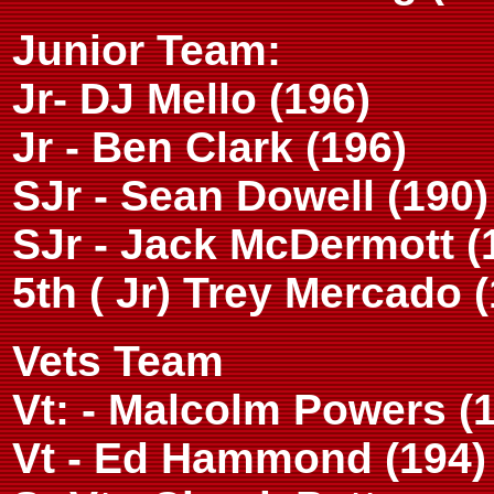
Junior Team:
Jr- DJ Mello (196)
Jr - Ben Clark (196)
SJr - Sean Dowell (190)
SJr - Jack McDermott (
5th ( Jr) Trey Mercado 
Vets Team
Vt: - Malcolm Powers (
Vt - Ed Hammond (194)