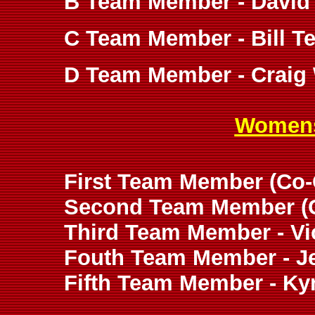
B Team Member - David
C Team Member - Bill Te
D Team Member - Craig 
Womens
First Team Member (Co-C
Second Team Member (Co
Third Team Member - Vic
Fouth Team Member - Je
Fifth Team Member - K