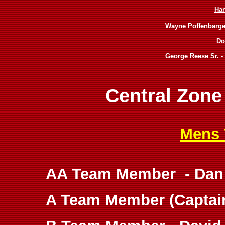
Ha
Wayne Poffenbarger
Do
George Reese Sr. -
Central Zone
Mens 
AA Team Member - Dan 
A Team Member (Captain)