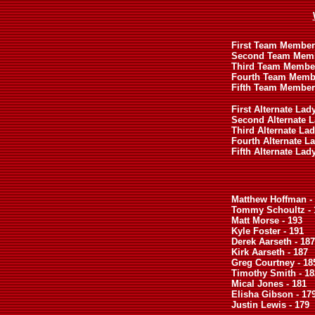
First Team Member (
Second Team Membe
Third Team Member
Fourth Team Membe
Fifth Team Member
First Alternate Lad
Second Alternate La
Third Alternate Lad
Fourth Alternate La
Fifth Alternate Lad
Matthew Hoffman -
Tommy Schoultz - 
Matt Morse - 193
Kyle Foster - 191
Derek Aarseth - 187
Kirk Aarseth - 187
Greg Courtney - 18
Timothy Smith - 18
Mical Jones - 181
Elisha Gibson - 17
Justin Lewis - 179