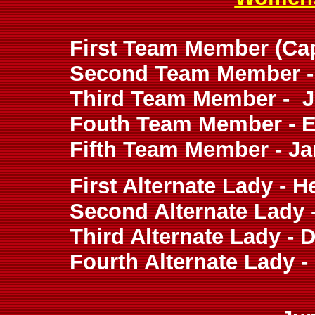
First Team Member (Capt
Second Team Member - 
Third Team Member - J
Fouth Team Member - Ei
Fifth Team Member - Ja
First Alternate Lady - 
Second Alternate Lady 
Third Alternate Lady - D
Fourth Alternate Lady 