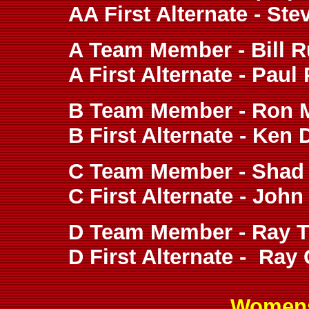
AA First Alternate - St
A Team Member - Bill R
A First Alternate - Paul
B Team Member - Ron 
B First Alternate - Ken 
C Team Member - Shad 
C First Alternate - John
D Team Member - Ray To
D First Alternate - Ray 
Womens