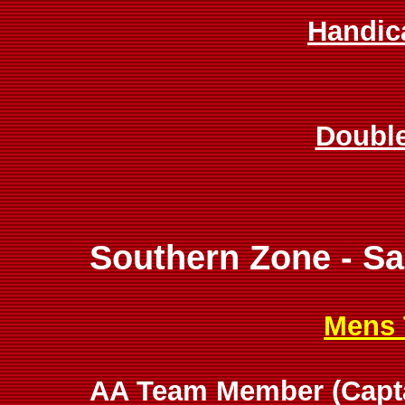
Handic
Doubl
Southern Zone - S
Mens 
AA Team Member (Captai