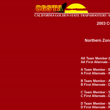
CALIFORNIA GOLDEN STATE TRAPSHOOTERS' 
2003 
Northern Zon
AA Team Member (Ca
AA First Alternate 
A Team Member - Bi
A First Alternate -
B Team Member - A
B First Alternate -
C Team Member - S
C First Alternate 
D Team Member - M
D First Alternate - 