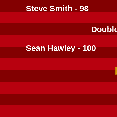
Steve Smith - 98
Doubl
Sean Hawley - 100