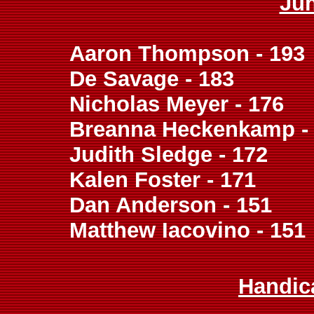
Ju
Aaron Thompson - 193
De Savage - 183
Nicholas Meyer - 176
Breanna Heckenkamp -
Judith Sledge - 172
Kalen Foster - 171
Dan Anderson - 151
Matthew Iacovino - 151
Handic