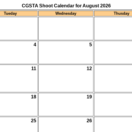
CGSTA Shoot Calendar for August 2026
Tueday
Wednesday
Thusday
4
5
11
12
18
19
25
26