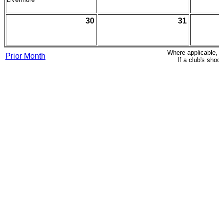
30
31
Where applicable,
Prior Month
If a club's sh