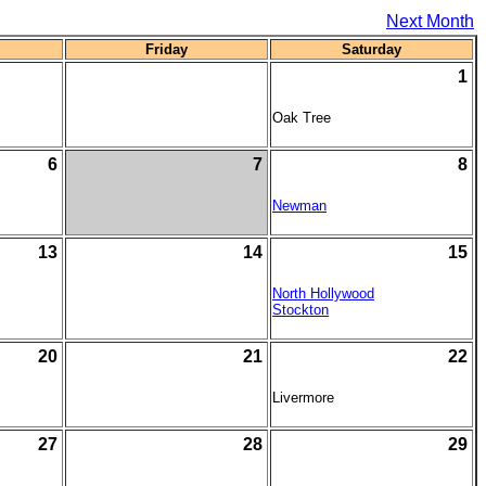
Next Month
Friday
Saturday
1
Oak Tree
6
7
8
Newman
13
14
15
North Hollywood
Stockton
20
21
22
Livermore
27
28
29