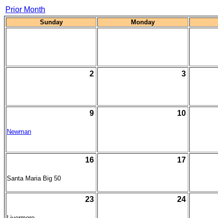
Prior Month
Sunday
Monday
2
3
9
10
Newman
16
17
Santa Maria Big 50
23
24
Livermore