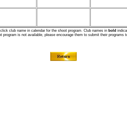
 click club name in calendar for the shoot program. Club names in
bold
indica
oot program is not available, please encourage them to submit their program