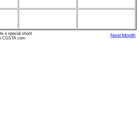
te a special shoot.
Next Month
s to CGSTA.com.