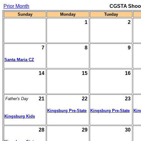
Prior Month
CGSTA Shoot
Sunday
Monday
Tueday
1
2
7
8
9
Santa Maria CZ
14
15
16
21
22
23
Father's Day
Kingsburg Pre-State
Kingsburg Pre-State
Kin
Kingsburg Kids
28
29
30