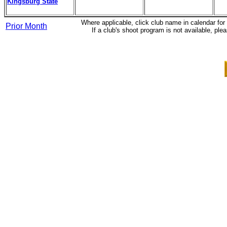
Kingsburg State
Where applicable, click club name in calendar fo
Prior Month
If a club's shoot program is not available, 